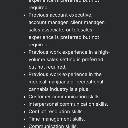
required.
Previous account executive,
account manager, client manager,
sales associate, or telesales
experience is preferred but not
required.
Previous work experience in a high-
volume sales setting is preferred
but not required.
Previous work experience in the
medical marijuana or recreational
cannabis industry is a plus.
Customer communication skills.
Interpersonal communication skills.
Conflict resolution skills.
Time management skills.
Communication skills.