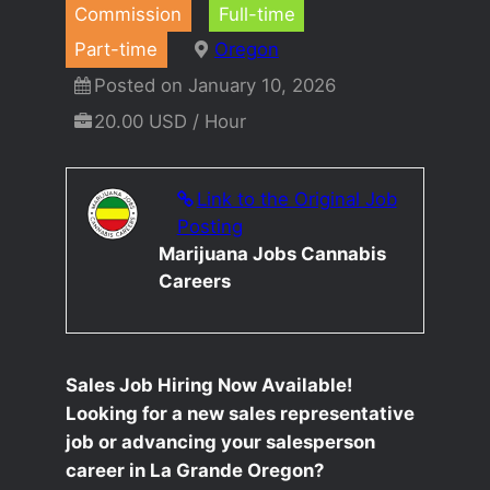
Commission
Full-time
Part-time
Oregon
Posted on January 10, 2026
20.00 USD / Hour
Link to the Original Job
Posting
Marijuana Jobs Cannabis
Careers
Sales Job Hiring Now Available!
Looking for a new sales representative
job or advancing your salesperson
career in La Grande Oregon?