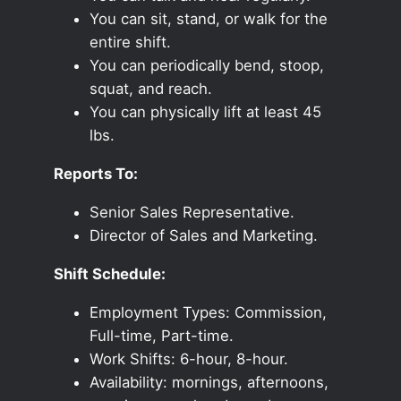
You can sit, stand, or walk for the
entire shift.
You can periodically bend, stoop,
squat, and reach.
You can physically lift at least 45
lbs.
Reports To:
Senior Sales Representative.
Director of Sales and Marketing.
Shift Schedule:
Employment Types: Commission,
Full-time, Part-time.
Work Shifts: 6-hour, 8-hour.
Availability: mornings, afternoons,