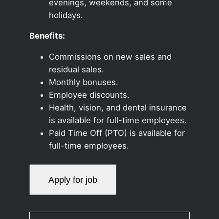
evenings, weekends, and some
holidays.
Benefits:
Commissions on new sales and
residual sales.
Monthly bonuses.
Employee discounts.
Health, vision, and dental insurance
is available for full-time employees.
Paid Time Off (PTO) is available for
full-time employees.