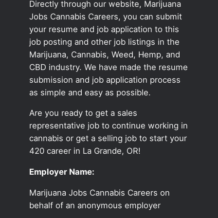
Directly through our website, Marijuana
Jobs Cannabis Careers, you can submit
your resume and job application to this
job posting and other job listings in the
Marijuana, Cannabis, Weed, Hemp, and
CBD industry. We have made the resume
submission and job application process
as simple and easy as possible.
Are you ready to get a sales
representative job to continue working in
cannabis or get a selling job to start your
420 career in La Grande, OR!
Employer Name:
Marijuana Jobs Cannabis Careers on
behalf of an anonymous employer