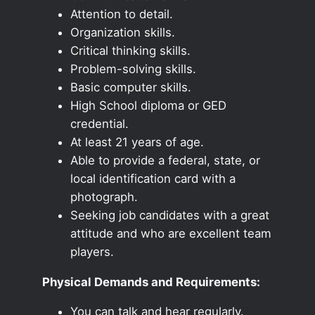
Attention to detail.
Organization skills.
Critical thinking skills.
Problem-solving skills.
Basic computer skills.
High School diploma or GED
credential.
At least 21 years of age.
Able to provide a federal, state, or
local identification card with a
photograph.
Seeking job candidates with a great
attitude and who are excellent team
players.
Physical Demands and Requirements:
You can talk and hear regularly.