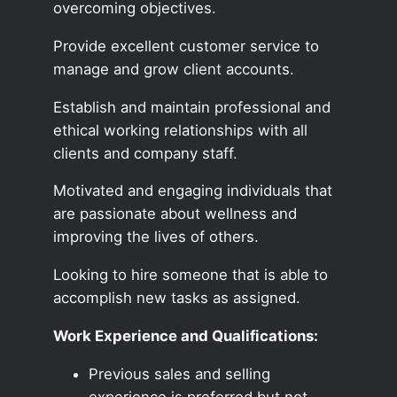
overcoming objectives.
Provide excellent customer service to
manage and grow client accounts.
Establish and maintain professional and
ethical working relationships with all
clients and company staff.
Motivated and engaging individuals that
are passionate about wellness and
improving the lives of others.
Looking to hire someone that is able to
accomplish new tasks as assigned.
Work Experience and Qualifications:
Previous sales and selling
experience is preferred but not