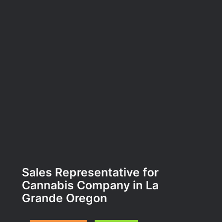
Sales Representative for
Cannabis Company in La
Grande Oregon