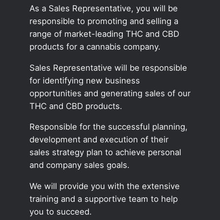
As a Sales Representative, you will be
responsible to promoting and selling a
range of market-leading THC and CBD
products for a cannabis company.
Sales Representative will be responsible
for identifying new business
opportunities and generating sales of our
THC and CBD products.
Responsible for the successful planning,
development and execution of their
sales strategy plan to achieve personal
and company sales goals.
We will provide you with the extensive
training and a supportive team to help
you to succeed.