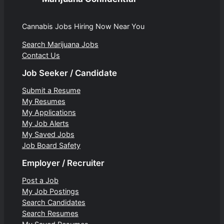
Cannabis Jobs Hiring Now Near You
Search Marijuana Jobs
Contact Us
Job Seeker / Candidate
Submit a Resume
My Resumes
My Applications
My Job Alerts
My Saved Jobs
Job Board Safety
Employer / Recruiter
Post a Job
My Job Postings
Search Candidates
Search Resumes