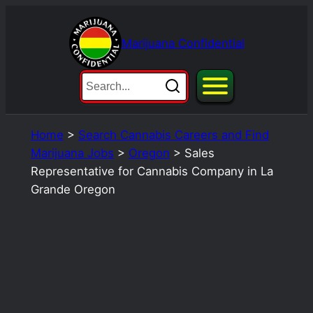
Skip
to
Marijuana Confidential
content
Home
>
Search Cannabis Careers and Find
Marijuana Jobs
>
Oregon
>
Sales
Representative for Cannabis Company in La
Grande Oregon