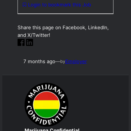
Login to bookmark this Job
Share this page on Facebook, LinkedIn,
and X/Twitter!
7 months ago
—
Employer
by
Marijuana Confidential