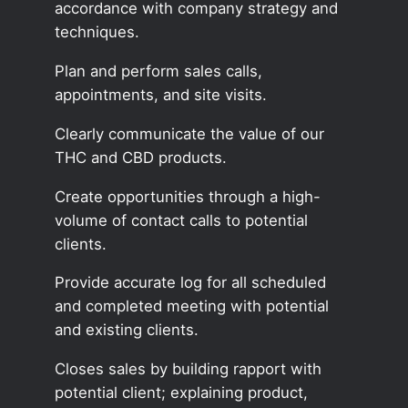
accordance with company strategy and
techniques.
Plan and perform sales calls,
appointments, and site visits.
Clearly communicate the value of our
THC and CBD products.
Create opportunities through a high-
volume of contact calls to potential
clients.
Provide accurate log for all scheduled
and completed meeting with potential
and existing clients.
Closes sales by building rapport with
potential client; explaining product,