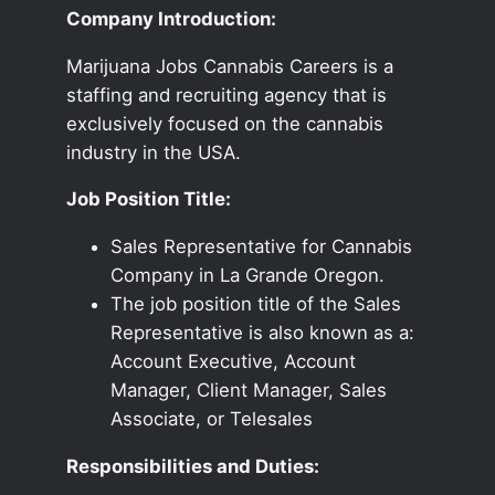
Company Introduction:
Marijuana Jobs Cannabis Careers is a
staffing and recruiting agency that is
exclusively focused on the cannabis
industry in the USA.
Job Position Title:
Sales Representative for Cannabis
Company in La Grande Oregon.
The job position title of the Sales
Representative is also known as a:
Account Executive, Account
Manager, Client Manager, Sales
Associate, or Telesales
Responsibilities and Duties: