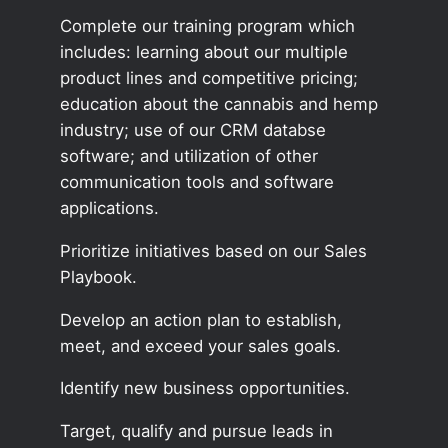
Complete our training program which
includes: learning about our multiple
product lines and competitive pricing;
education about the cannabis and hemp
industry; use of our CRM databse
software; and utilization of other
communication tools and software
applications.
Prioritize initiatives based on our Sales
Playbook.
Develop an action plan to establish,
meet, and exceed your sales goals.
Identify new business opportunities.
Target, qualify and pursue leads in