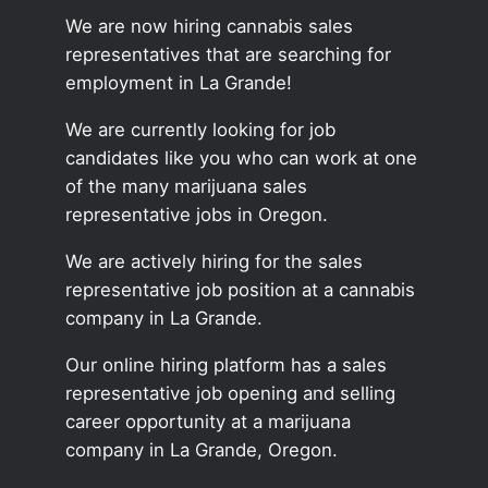
We are now hiring cannabis sales
representatives that are searching for
employment in La Grande!
We are currently looking for job
candidates like you who can work at one
of the many marijuana sales
representative jobs in Oregon.
We are actively hiring for the sales
representative job position at a cannabis
company in La Grande.
Our online hiring platform has a sales
representative job opening and selling
career opportunity at a marijuana
company in La Grande, Oregon.