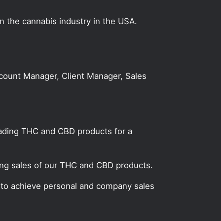
on the cannabis industry in the USA.
Account Manager, Client Manager, Sales
leading THC and CBD products for a
ting sales of our THC and CBD products.
n to achieve personal and company sales