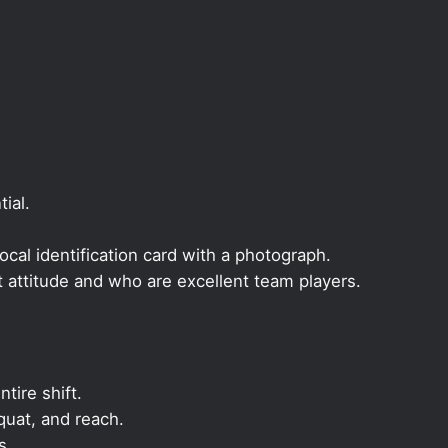
ial.
local identification card with a photograph.
t attitude and who are excellent team players.
ntire shift.
quat, and reach.
s.