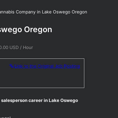
Cannabis Company in Lake Oswego Oregon
Oswego Oregon
0.00 USD / Hour
Link to the Original Job Posting
ur salesperson career in Lake Oswego