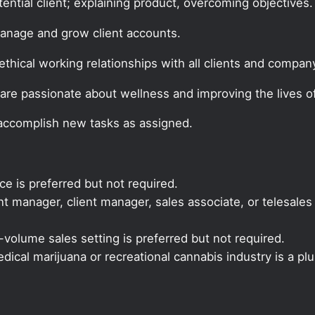
tential client; explaining product, overcoming objectives.
manage and grow client accounts.
thical working relationships with all clients and company
are passionate about wellness and improving the lives of
 accomplish new tasks as assigned.
ce is preferred but not required.
 manager, client manager, sales associate, or telesales 
volume sales setting is preferred but not required.
ical marijuana or recreational cannabis industry is a plu