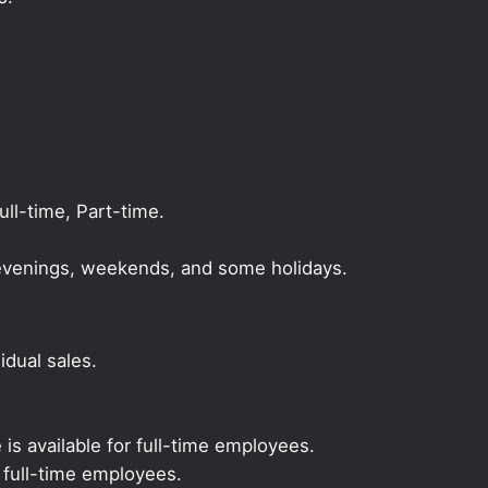
l-time, Part-time.
, evenings, weekends, and some holidays.
dual sales.
 is available for full-time employees.
r full-time employees.