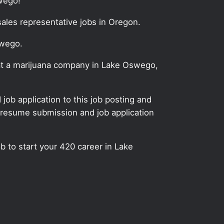
wego!
sales representative jobs in Oregon.
swego.
y at a marijuana company in Lake Oswego,
ob application to this job posting and
 resume submission and job application
ob to start your 420 career in Lake