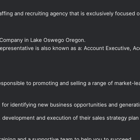
ffing and recruiting agency that is exclusively focused 
s Company in Lake Oswego Oregon.
s Representative is also known as a: Account Executive, 
responsible to promoting and selling a range of market-
e for identifying new business opportunities and genera
, development and execution of their sales strategy pla
training and a supportive team to help you to succeed.