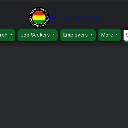
Marijuana Confidential
rch
Job Seekers
Employers
More