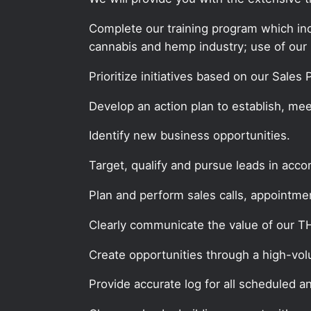
Complete our training program which incl
cannabis and hemp industry; use of our 
Prioritize initiatives based on our Sales
Develop an action plan to establish, mee
Identify new business opportunities.
Target, qualify and pursue leads in acc
Plan and perform sales calls, appointment
Clearly communicate the value of our 
Create opportunities through a high-volum
Provide accurate log for all scheduled a