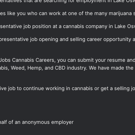
sentatives that are searching for employment in Lake Os
ates like you who can work at one of the many marijuana 
resentative job position at a cannabis company in Lake O
representative job opening and selling career opportunit
 Jobs Cannabis Careers, you can submit your resume and j
annabis, Weed, Hemp, and CBD industry. We have made the
ve job to continue working in cannabis or get a selling j
half of an anonymous employer