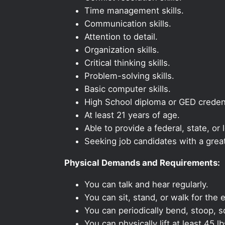
Time management skills.
Communication skills.
Attention to detail.
Organization skills.
Critical thinking skills.
Problem-solving skills.
Basic computer skills.
High School diploma or GED credent
At least 21 years of age.
Able to provide a federal, state, or 
Seeking job candidates with a grea
Physical Demands and Requirements:
You can talk and hear regularly.
You can sit, stand, or walk for the e
You can periodically bend, stoop, s
You can physically lift at least 45 lb