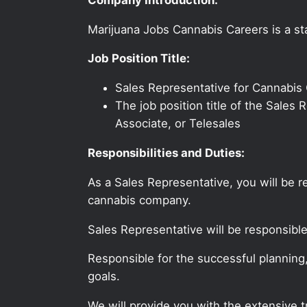
Marijuana Jobs Cannabis Careers is a sta
Job Position Title:
Sales Representative for Cannabi
The job position title of the Sale
Associate, or Telesales
Responsibilities and Duties:
As a Sales Representative, you will be 
cannabis company.
Sales Representative will be responsibl
Responsible for the successful planning
goals.
We will provide you with the extensive 