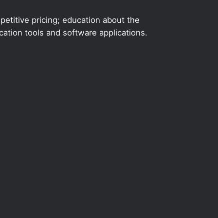
etitive pricing; education about the
ation tools and software applications.