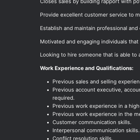
Closes sales by building rapport with po
Provide excellent customer service to 
Establish and maintain professional and e
Motivated and engaging individuals that 
Looking to hire someone that is able to
Work Experience and Qualifications:
Previous sales and selling experien
Previous account executive, account
required.
Previous work experience in a high-
Previous work experience in the med
Customer communication skills.
Interpersonal communication skills.
Conflict resolution skills.