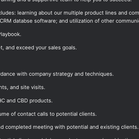
udes: learning about our multiple product lines and comp
CRM databse software; and utilization of other communic
 Playbook.
t, and exceed your sales goals.
ordance with company strategy and techniques.
s, and site visits.
THC and CBD products.
e of contact calls to potential clients.
nd completed meeting with potential and existing clients.