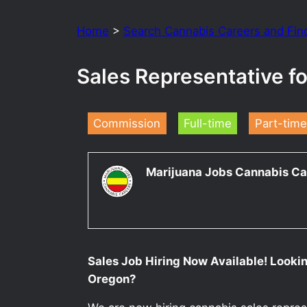
Home
>
Search Cannabis Careers and Fin
Sales Representative 
Commission
Full-time
Part-time
Marijuana Jobs Cannabis Ca
Sales Job Hiring Now Available! Looki
Oregon?