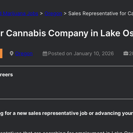
d Marijuana Jobs
>
Oregon
>
Sales Representative for 
for Cannabis Company in Lake 
Oregon
Posted on January 10, 2026
2
reers
ng for a new sales representative job or advancing yo