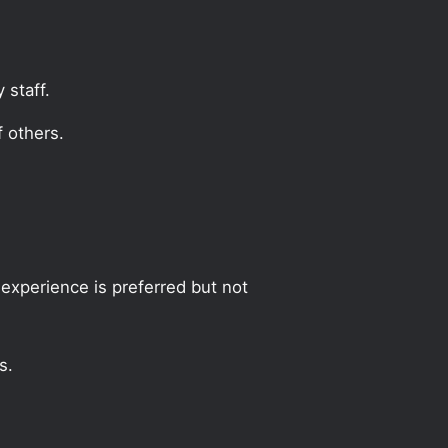
 staff.
 others.
experience is preferred but not
s.