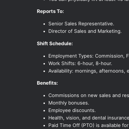
Reports To:
Senior Sales Representative.
Director of Sales and Marketing.
Shift Schedule:
Employment Types: Commission, Ful
Work Shifts: 6-hour, 8-hour.
Availability: mornings, afternoons
Benefits:
Commissions on new sales and resi
Monthly bonuses.
Employee discounts.
Health, vision, and dental insurance
Paid Time Off (PTO) is available fo