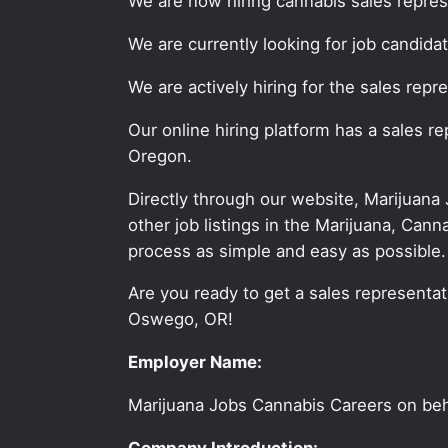
We are now hiring cannabis sales repre
We are currently looking for job candid
We are actively hiring for the sales rep
Our online hiring platform has a sales 
Oregon.
Directly through our website, Marijuana
other job listings in the Marijuana, C
process as simple and easy as possible.
Are you ready to get a sales representati
Oswego, OR!
Employer Name:
Marijuana Jobs Cannabis Careers on be
Company Introduction: