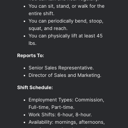
You can sit, stand, or walk for the
entire shift.
You can periodically bend, stoop,
squat, and reach.
You can physically lift at least 45
lbs.
Reports To:
Senior Sales Representative.
Director of Sales and Marketing.
Shift Schedule:
Employment Types: Commission,
Full-time, Part-time.
Work Shifts: 6-hour, 8-hour.
Availability: mornings, afternoons,