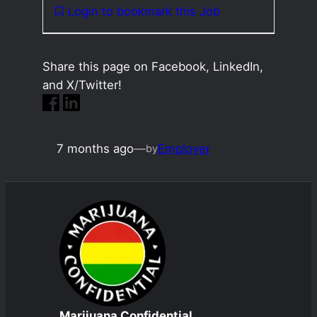
Login to bookmark this Job
Share this page on Facebook, LinkedIn,
and X/Twitter!
7 months ago
—
Employer
by
Marijuana Confidential