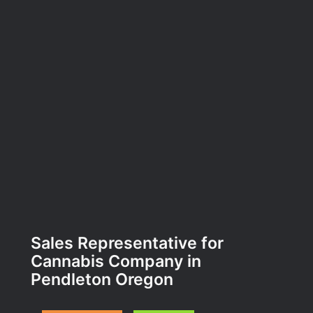
Sales Representative for
Cannabis Company in
Pendleton Oregon