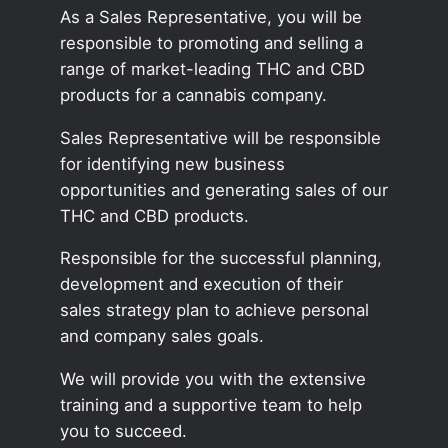
As a Sales Representative, you will be
responsible to promoting and selling a
range of market-leading THC and CBD
products for a cannabis company.
Sales Representative will be responsible
for identifying new business
opportunities and generating sales of our
THC and CBD products.
Responsible for the successful planning,
development and execution of their
sales strategy plan to achieve personal
and company sales goals.
We will provide you with the extensive
training and a supportive team to help
you to succeed.