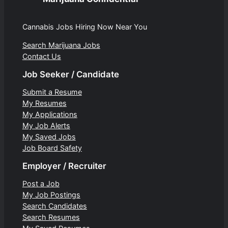
Cannabis Jobs Hiring Now Near You
Search Marijuana Jobs
Contact Us
Job Seeker / Candidate
Submit a Resume
My Resumes
My Applications
My Job Alerts
My Saved Jobs
Job Board Safety
Employer / Recruiter
Post a Job
My Job Postings
Search Candidates
Search Resumes