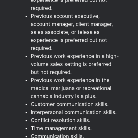
required.
Previous account executive,
account manager, client manager,
sales associate, or telesales
experience is preferred but not
required.
Previous work experience in a high-
volume sales setting is preferred
but not required.
Previous work experience in the
medical marijuana or recreational
cannabis industry is a plus.
Customer communication skills.
Interpersonal communication skills.
Conflict resolution skills.
Time management skills.
Communication skills.