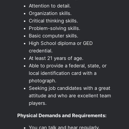
Attention to detail.
Organization skills.
Critical thinking skills.
Problem-solving skills.
Basic computer skills.
High School diploma or GED
credential.
At least 21 years of age.
Able to provide a federal, state, or
local identification card with a
photograph.
Seeking job candidates with a great
attitude and who are excellent team
players.
Physical Demands and Requirements:
You can talk and hear regularly.