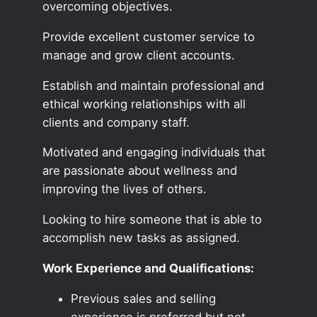
overcoming objectives.
Provide excellent customer service to
manage and grow client accounts.
Establish and maintain professional and
ethical working relationships with all
clients and company staff.
Motivated and engaging individuals that
are passionate about wellness and
improving the lives of others.
Looking to hire someone that is able to
accomplish new tasks as assigned.
Work Experience and Qualifications:
Previous sales and selling
experience is preferred but not