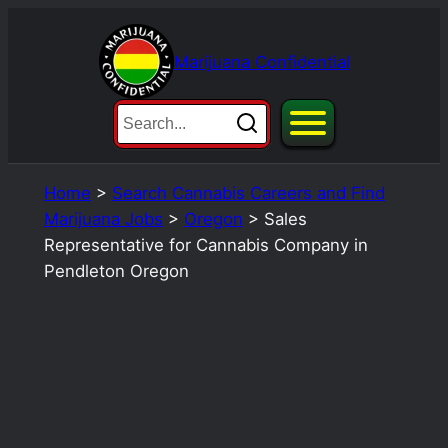
Skip
to
Marijuana Confidential
content
Home
>
Search Cannabis Careers and Find
Marijuana Jobs
>
Oregon
>
Sales
Representative for Cannabis Company in
Pendleton Oregon