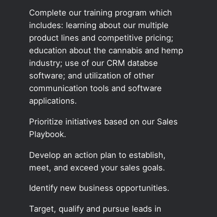
Complete our training program which
includes: learning about our multiple
product lines and competitive pricing;
education about the cannabis and hemp
industry; use of our CRM databse
software; and utilization of other
communication tools and software
applications.
Prioritize initiatives based on our Sales
Playbook.
Develop an action plan to establish,
meet, and exceed your sales goals.
Identify new business opportunities.
Target, qualify and pursue leads in