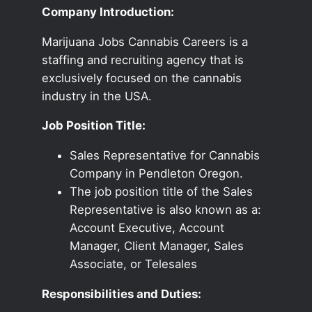
Company Introduction:
Marijuana Jobs Cannabis Careers is a
staffing and recruiting agency that is
exclusively focused on the cannabis
industry in the USA.
Job Position Title:
Sales Representative for Cannabis
Company in Pendleton Oregon.
The job position title of the Sales
Representative is also known as a:
Account Executive, Account
Manager, Client Manager, Sales
Associate, or Telesales
Responsibilities and Duties: