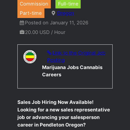
Commission
Full-time
Part-time
Oregon
Posted on January 11, 2026
20.00 USD / Hour
Link to the Original Job
Posting
Marijuana Jobs Cannabis
Careers
Sales Job Hiring Now Available!
Looking for a new sales representative
job or advancing your salesperson
career in Pendleton Oregon?