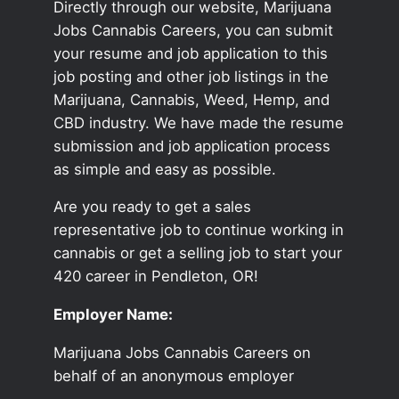
Directly through our website, Marijuana
Jobs Cannabis Careers, you can submit
your resume and job application to this
job posting and other job listings in the
Marijuana, Cannabis, Weed, Hemp, and
CBD industry. We have made the resume
submission and job application process
as simple and easy as possible.
Are you ready to get a sales
representative job to continue working in
cannabis or get a selling job to start your
420 career in Pendleton, OR!
Employer Name:
Marijuana Jobs Cannabis Careers on
behalf of an anonymous employer