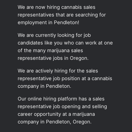
We are now hiring cannabis sales
representatives that are searching for
employment in Pendleton!
We are currently looking for job
candidates like you who can work at one
of the many marijuana sales
representative jobs in Oregon.
We are actively hiring for the sales
representative job position at a cannabis
company in Pendleton.
Our online hiring platform has a sales
representative job opening and selling
career opportunity at a marijuana
company in Pendleton, Oregon.