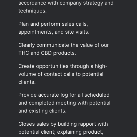
accordance with company strategy and
techniques.
Plan and perform sales calls,
appointments, and site visits.
Clearly communicate the value of our
THC and CBD products.
Create opportunities through a high-
volume of contact calls to potential
clients.
Provide accurate log for all scheduled
and completed meeting with potential
and existing clients.
Closes sales by building rapport with
potential client; explaining product,