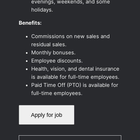
evenings, weekends, and some
holidays.
Benefits:
Commissions on new sales and
residual sales.
Monthly bonuses.
Employee discounts.
Health, vision, and dental insurance
is available for full-time employees.
Paid Time Off (PTO) is available for
full-time employees.