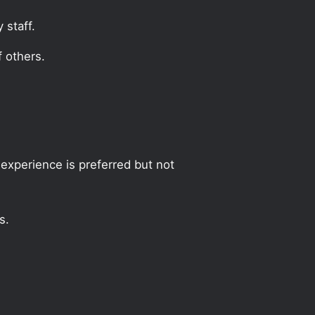
 staff.
 others.
experience is preferred but not
s.