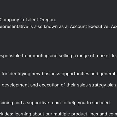
 Company in Talent Oregon.
s Representative is also known as a: Account Executive, 
responsible to promoting and selling a range of market-
e for identifying new business opportunities and genera
, development and execution of their sales strategy pla
training and a supportive team to help you to succeed.
udes: learning about our multiple product lines and comp