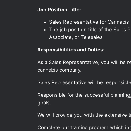
Job Position Title:
Sales Representative for Cannabis
The job position title of the Sale
Associate, or Telesales
Responsibilities and Duties:
As a Sales Representative, you will be 
cannabis company.
Sales Representative will be responsibl
Responsible for the successful planning
goals.
We will provide you with the extensive 
Complete our training program which incl