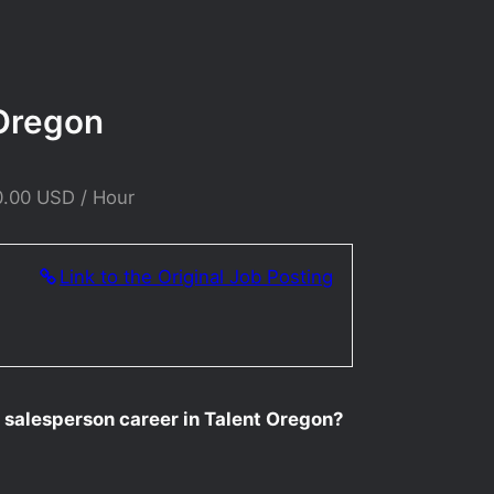
 Oregon
0.00 USD / Hour
Link to the Original Job Posting
r salesperson career in Talent Oregon?