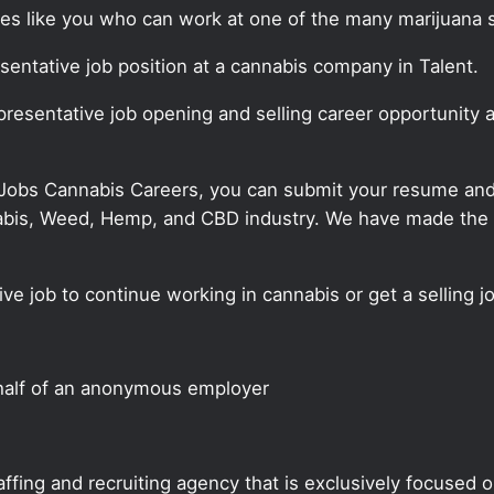
ates like you who can work at one of the many marijuana 
esentative job position at a cannabis company in Talent.
epresentative job opening and selling career opportunity 
 Jobs Cannabis Careers, you can submit your resume and j
annabis, Weed, Hemp, and CBD industry. We have made the
ve job to continue working in cannabis or get a selling jo
half of an anonymous employer
ffing and recruiting agency that is exclusively focused 