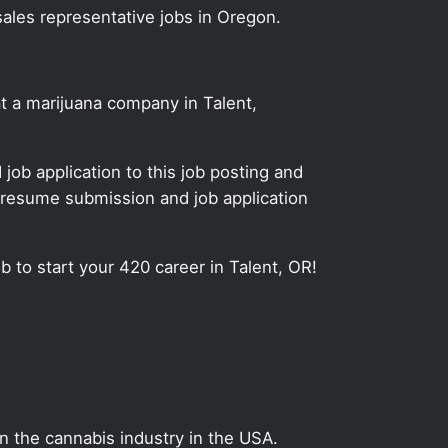
sales representative jobs in Oregon.
at a marijuana company in Talent,
ob application to this job posting and
 resume submission and job application
b to start your 420 career in Talent, OR!
on the cannabis industry in the USA.