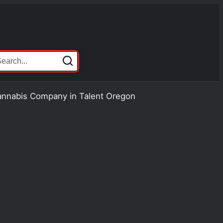
Cannabis Company in Talent Oregon