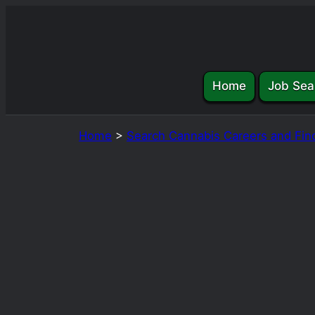
Skip
to
content
Home
Job Sea
Home
>
Search Cannabis Careers and Fin