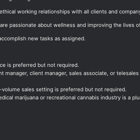
thical working relationships with all clients and company
are passionate about wellness and improving the lives of
 accomplish new tasks as assigned.
ce is preferred but not required.
 manager, client manager, sales associate, or telesales 
volume sales setting is preferred but not required.
ical marijuana or recreational cannabis industry is a plu