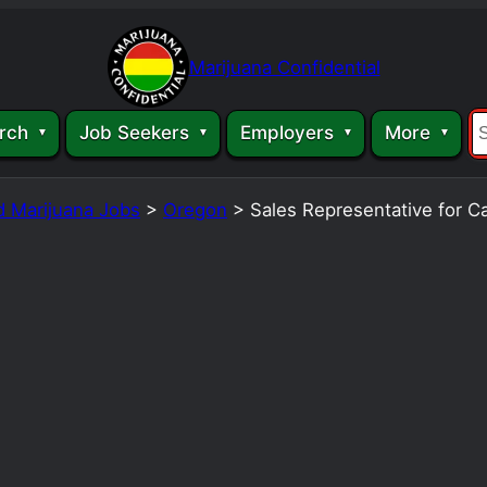
Marijuana Confidential
rch
Job Seekers
Employers
More
d Marijuana Jobs
>
Oregon
>
Sales Representative for 