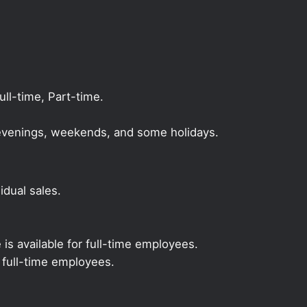
l-time, Part-time.
, evenings, weekends, and some holidays.
dual sales.
 is available for full-time employees.
r full-time employees.