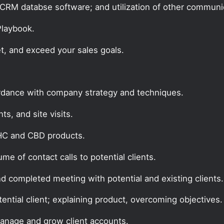
CRM databse software; and utilization of other communic
 Playbook.
t, and exceed your sales goals.
ordance with company strategy and techniques.
s, and site visits.
THC and CBD products.
e of contact calls to potential clients.
nd completed meeting with potential and existing clients.
tential client; explaining product, overcoming objectives.
manage and grow client accounts.