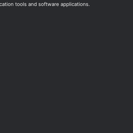
ation tools and software applications.