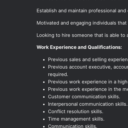
Establish and maintain professional and e
Motivated and engaging individuals that 
Looking to hire someone that is able to
Work Experience and Qualifications:
Previous sales and selling experien
Previous account executive, account
required.
Previous work experience in a high-
Previous work experience in the med
Customer communication skills.
Interpersonal communication skills.
Conflict resolution skills.
Time management skills.
Communication skills.