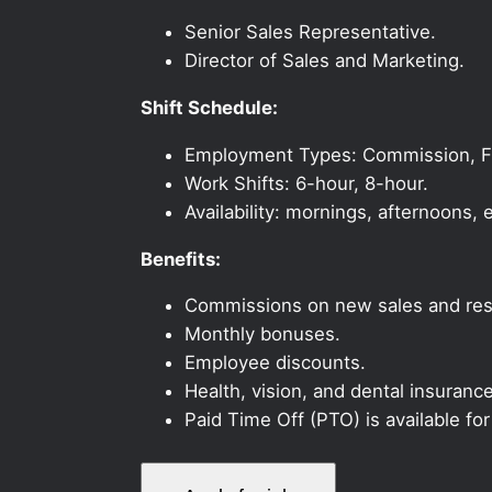
Senior Sales Representative.
Director of Sales and Marketing.
Shift Schedule:
Employment Types: Commission, Ful
Work Shifts: 6-hour, 8-hour.
Availability: mornings, afternoons
Benefits:
Commissions on new sales and resi
Monthly bonuses.
Employee discounts.
Health, vision, and dental insurance
Paid Time Off (PTO) is available fo