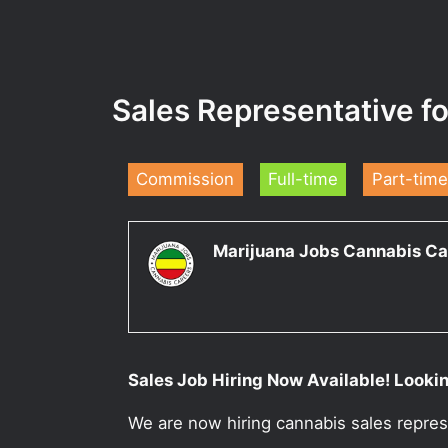
Sales Representative f
Commission
Full-time
Part-time
Marijuana Jobs Cannabis Ca
Sales Job Hiring Now Available! Lookin
We are now hiring cannabis sales repres