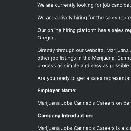
We are currently looking for job candid
We are actively hiring for the sales repr
Our online hiring platform has a sales r
Oregon.
Directly through our website, Marijuana
other job listings in the Marijuana, C
process as simple and easy as possible.
Are you ready to get a sales representati
Employer Name:
Marijuana Jobs Cannabis Careers on be
Company Introduction:
Marijuana Jobs Cannabis Careers is a sta