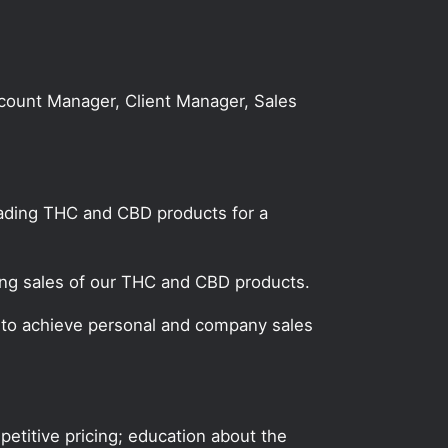
Account Manager, Client Manager, Sales
leading THC and CBD products for a
ting sales of our THC and CBD products.
n to achieve personal and company sales
etitive pricing; education about the