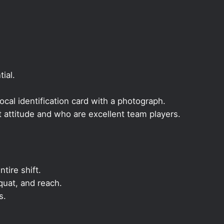
ial.
local identification card with a photograph.
t attitude and who are excellent team players.
ntire shift.
quat, and reach.
s.