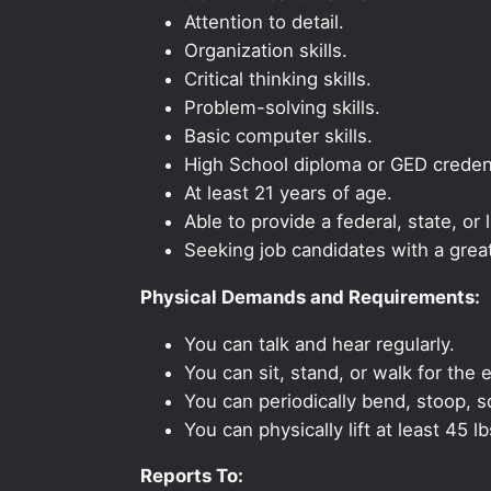
Attention to detail.
Organization skills.
Critical thinking skills.
Problem-solving skills.
Basic computer skills.
High School diploma or GED credent
At least 21 years of age.
Able to provide a federal, state, or 
Seeking job candidates with a grea
Physical Demands and Requirements:
You can talk and hear regularly.
You can sit, stand, or walk for the e
You can periodically bend, stoop, s
You can physically lift at least 45 lb
Reports To: