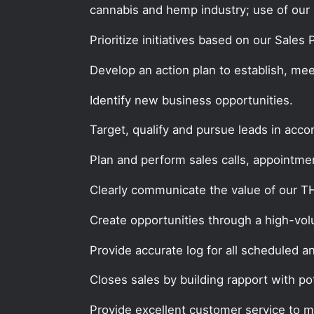
cannabis and hemp industry; use of our 
Prioritize initiatives based on our Sales
Develop an action plan to establish, mee
Identify new business opportunities.
Target, qualify and pursue leads in acc
Plan and perform sales calls, appointment
Clearly communicate the value of our 
Create opportunities through a high-volum
Provide accurate log for all scheduled a
Closes sales by building rapport with po
Provide excellent customer service to 