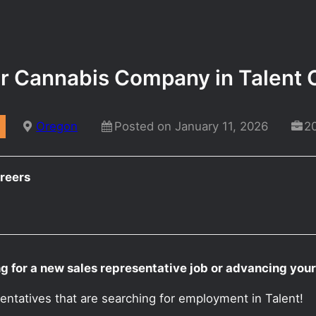
or Cannabis Company in Talent
Oregon
Posted on January 11, 2026
2
reers
g for a new sales representative job or advancing you
entatives that are searching for employment in Talent!