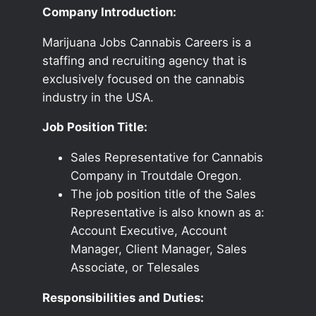
Company Introduction:
Marijuana Jobs Cannabis Careers is a
staffing and recruiting agency that is
exclusively focused on the cannabis
industry in the USA.
Job Position Title:
Sales Representative for Cannabis
Company in Troutdale Oregon.
The job position title of the Sales
Representative is also known as a:
Account Executive, Account
Manager, Client Manager, Sales
Associate, or Telesales
Responsibilities and Duties: