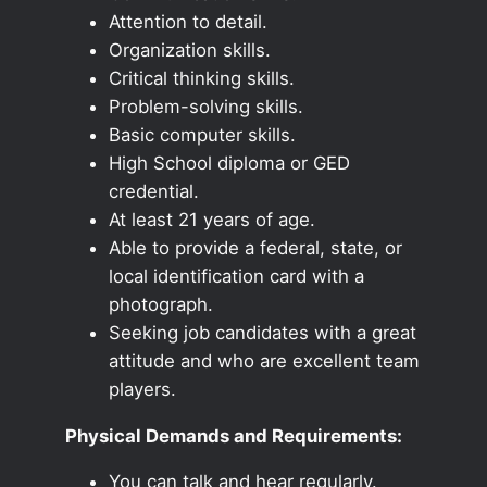
Attention to detail.
Organization skills.
Critical thinking skills.
Problem-solving skills.
Basic computer skills.
High School diploma or GED
credential.
At least 21 years of age.
Able to provide a federal, state, or
local identification card with a
photograph.
Seeking job candidates with a great
attitude and who are excellent team
players.
Physical Demands and Requirements:
You can talk and hear regularly.