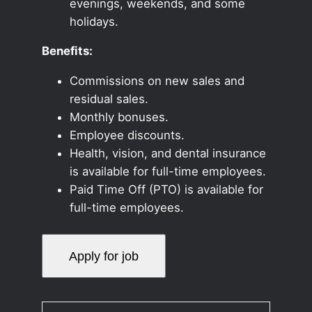
evenings, weekends, and some
holidays.
Benefits:
Commissions on new sales and
residual sales.
Monthly bonuses.
Employee discounts.
Health, vision, and dental insurance
is available for full-time employees.
Paid Time Off (PTO) is available for
full-time employees.