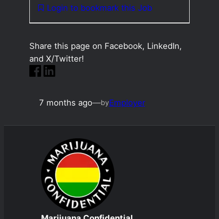
Login to bookmark this Job
Share this page on Facebook, LinkedIn,
and X/Twitter!
7 months ago
—
Employer
by
Marijuana Confidential