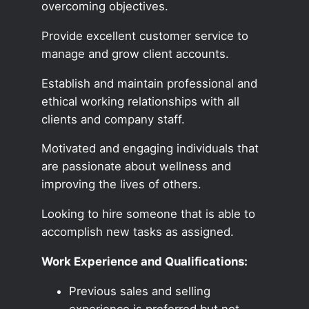
overcoming objectives.
Provide excellent customer service to
manage and grow client accounts.
Establish and maintain professional and
ethical working relationships with all
clients and company staff.
Motivated and engaging individuals that
are passionate about wellness and
improving the lives of others.
Looking to hire someone that is able to
accomplish new tasks as assigned.
Work Experience and Qualifications:
Previous sales and selling
experience is preferred but not