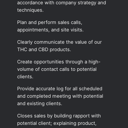
accordance with company strategy and
techniques.
Plan and perform sales calls,
appointments, and site visits.
Clearly communicate the value of our
THC and CBD products.
Create opportunities through a high-
volume of contact calls to potential
clients.
Provide accurate log for all scheduled
and completed meeting with potential
and existing clients.
Closes sales by building rapport with
potential client; explaining product,