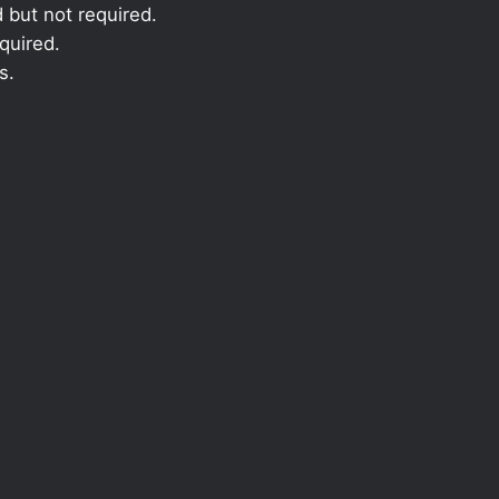
 but not required.
quired.
s.