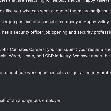
cers that are searching for employment in Happy Valley!
tes like you who can work at one of the many marijuana s
fficer job position at a cannabis company in Happy Valley.
m has a security officer job opening and security professi
 Jobs Cannabis Careers, you can submit your resume and j
annabis, Weed, Hemp, and CBD industry. We have made the
ob to continue working in cannabis or get a security profe
half of an anonymous employer