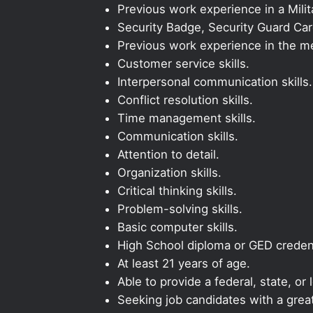
Previous work experience in a Milit
Security Badge, Security Guard Card,
Previous work experience in the med
Customer service skills.
Interpersonal communication skills.
Conflict resolution skills.
Time management skills.
Communication skills.
Attention to detail.
Organization skills.
Critical thinking skills.
Problem-solving skills.
Basic computer skills.
High School diploma or GED credent
At least 21 years of age.
Able to provide a federal, state, or 
Seeking job candidates with a grea