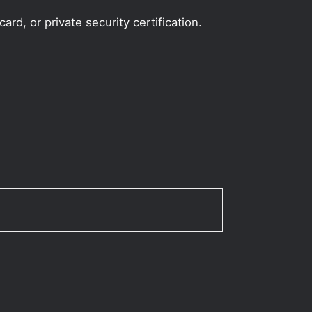
rd, or private security certification.