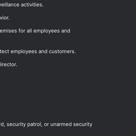
illance activities.
ior.
remises for all employees and
protect employees and customers.
irector.
rd, security patrol, or unarmed security