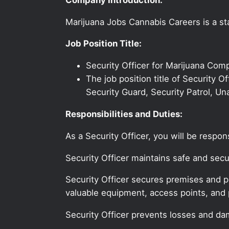
Marijuana Jobs Cannabis Careers is a sta
Job Position Title:
Security Officer for Marijuana Com
The job position title of Security O
Security Guard, Security Patrol, Un
Responsibilities and Duties:
As a Security Officer, you will be respo
Security Officer maintains safe and se
Security Officer secures premises and pe
valuable equipment, access points, and 
Security Officer prevents losses and dam