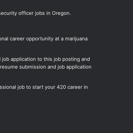
ecurity officer jobs in Oregon.
onal career opportunity at a marijuana
ob application to this job posting and
 resume submission and job application
ssional job to start your 420 career in