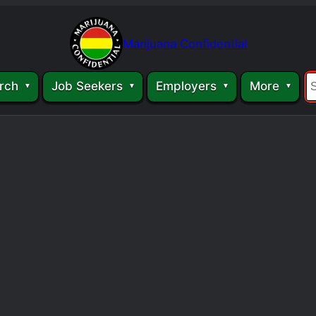
Marijuana Confidential
rch
Job Seekers
Employers
More