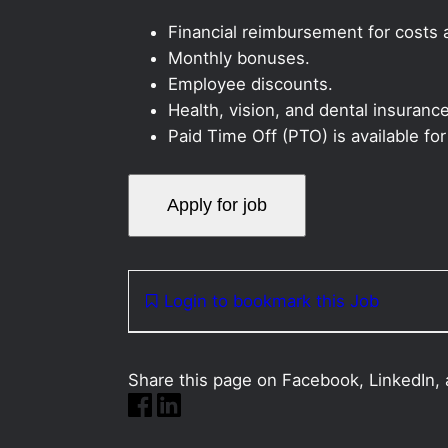
Financial reimbursement for costs as
Monthly bonuses.
Employee discounts.
Health, vision, and dental insurance
Paid Time Off (PTO) is available fo
Login to bookmark this Job
Share this page on Facebook, LinkedIn, 