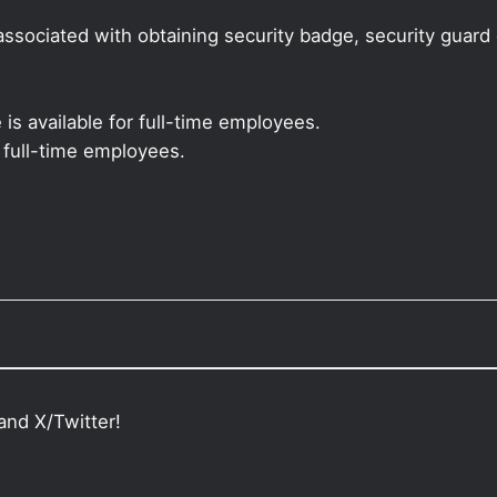
sociated with obtaining security badge, security guard ca
 is available for full-time employees.
r full-time employees.
and X/Twitter!