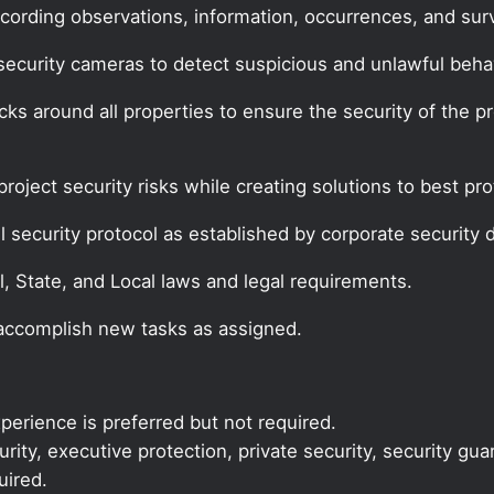
cording observations, information, occurrences, and surve
security cameras to detect suspicious and unlawful behav
ks around all properties to ensure the security of the p
project security risks while creating solutions to best 
 security protocol as established by corporate security d
l, State, and Local laws and legal requirements.
 accomplish new tasks as assigned.
perience is preferred but not required.
ity, executive protection, private security, security gua
uired.