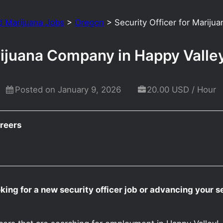
d Marijuana Jobs
>
Oregon
>
Security Officer for Marij
arijuana Company in Happy Vall
Posted on January 9, 2026
20.00 USD / Hour
reers
king for a new security officer job or advancing your s