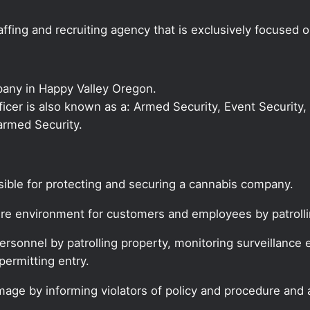
ffing and recruiting agency that is exclusively focused 
pany in Happy Valley Oregon.
fficer is also known as a: Armed Security, Event Security,
armed Security.
nsible for protecting and securing a cannabis company.
cure environment for customers and employees by patroll
rsonnel by patrolling property, monitoring surveillance 
permitting entry.
age by informing violators of policy and procedure and a