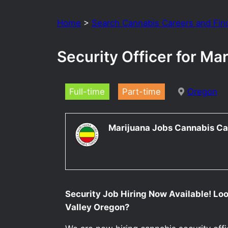
Home
>
Search Cannabis Careers and Fin
Security Officer for M
Full-time
Part-time
Oregon
Marijuana Jobs Cannabis Ca
Security Job Hiring Now Available! Loo
Valley Oregon?