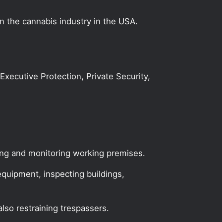
on the cannabis industry in the USA.
 Executive Protection, Private Security,
ing and monitoring working premises.
equipment, inspecting buildings,
lso restraining trespassers.