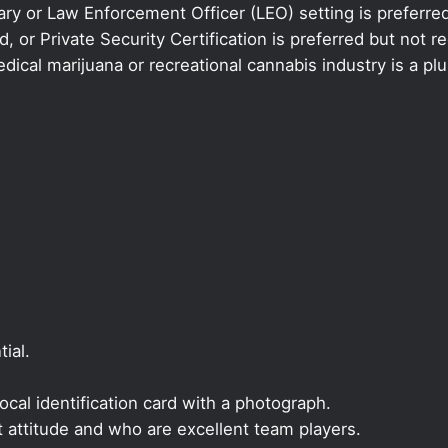
ary or Law Enforcement Officer (LEO) setting is preferred
 or Private Security Certification is preferred but not re
ical marijuana or recreational cannabis industry is a plu
ial.
local identification card with a photograph.
t attitude and who are excellent team players.