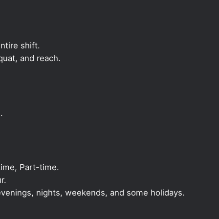
ntire shift.
quat, and reach.
.
ime, Part-time.
r.
, evenings, nights, weekends, and some holidays.