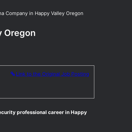
uana Company in Happy Valley Oregon
ey Oregon
Link to the Original Job Posting
ecurity professional career in Happy