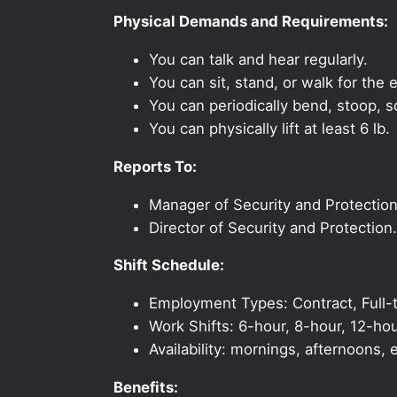
Physical Demands and Requirements:
You can talk and hear regularly.
You can sit, stand, or walk for the e
You can periodically bend, stoop, s
You can physically lift at least 6 lb.
Reports To:
Manager of Security and Protection
Director of Security and Protection.
Shift Schedule:
Employment Types: Contract, Full-t
Work Shifts: 6-hour, 8-hour, 12-hou
Availability: mornings, afternoons
Benefits: