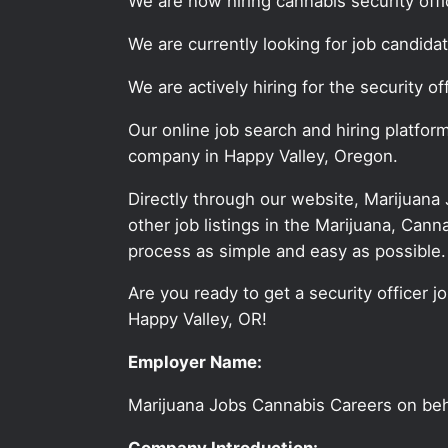
We are now hiring cannabis security offi
We are currently looking for job candida
We are actively hiring for the security o
Our online job search and hiring platfor
company in Happy Valley, Oregon.
Directly through our website, Marijuana
other job listings in the Marijuana, C
process as simple and easy as possible.
Are you ready to get a security officer j
Happy Valley, OR!
Employer Name:
Marijuana Jobs Cannabis Careers on be
Company Introduction: