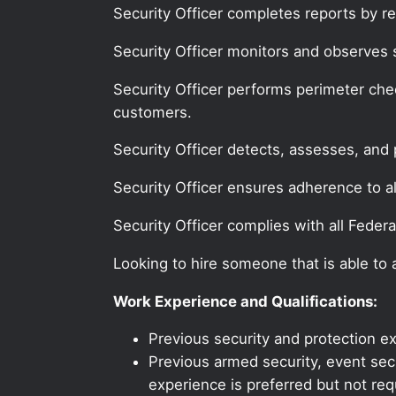
Security Officer completes reports by re
Security Officer monitors and observes 
Security Officer performs perimeter chec
customers.
Security Officer detects, assesses, and 
Security Officer ensures adherence to all
Security Officer complies with all Federa
Looking to hire someone that is able to
Work Experience and Qualifications:
Previous security and protection ex
Previous armed security, event secur
experience is preferred but not req