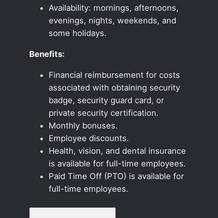
Availability: mornings, afternoons,
evenings, nights, weekends, and
some holidays.
Benefits:
Financial reimbursement for costs
associated with obtaining security
badge, security guard card, or
private security certification.
Monthly bonuses.
Employee discounts.
Health, vision, and dental insurance
is available for full-time employees.
Paid Time Off (PTO) is available for
full-time employees.