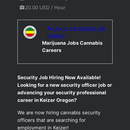
20.00 USD / Hour
Link to the Original Job
Posting
Marijuana Jobs Cannabis
Careers
Security Job Hiring Now Available!
Looking for a new security officer job or
advancing your security professional
career in Keizer Oregon?
We are now hiring cannabis security
officers that are searching for
employment in Keizer!