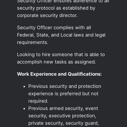
Security Officer ensures adherence to all
security protocol as established by
corporate security director.
Security Officer complies with all
Federal, State, and Local laws and legal
requirements.
Looking to hire someone that is able to
accomplish new tasks as assigned.
Work Experience and Qualifications:
Previous security and protection
experience is preferred but not
required.
Previous armed security, event
security, executive protection,
private security, security guard,