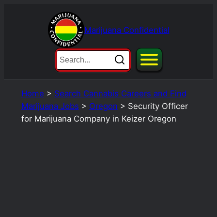
Skip
to
Marijuana Confidential
content
Home
>
Search Cannabis Careers and Find
Marijuana Jobs
>
Oregon
>
Security Officer
for Marijuana Company in Keizer Oregon