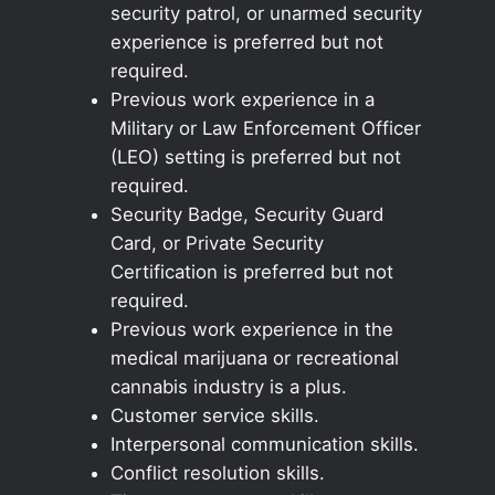
security patrol, or unarmed security
experience is preferred but not
required.
Previous work experience in a
Military or Law Enforcement Officer
(LEO) setting is preferred but not
required.
Security Badge, Security Guard
Card, or Private Security
Certification is preferred but not
required.
Previous work experience in the
medical marijuana or recreational
cannabis industry is a plus.
Customer service skills.
Interpersonal communication skills.
Conflict resolution skills.