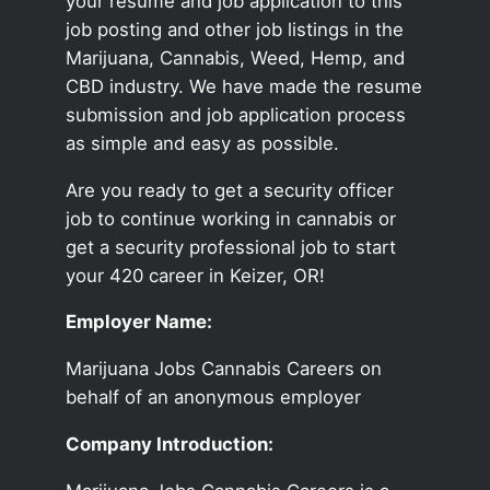
your resume and job application to this
job posting and other job listings in the
Marijuana, Cannabis, Weed, Hemp, and
CBD industry. We have made the resume
submission and job application process
as simple and easy as possible.
Are you ready to get a security officer
job to continue working in cannabis or
get a security professional job to start
your 420 career in Keizer, OR!
Employer Name:
Marijuana Jobs Cannabis Careers on
behalf of an anonymous employer
Company Introduction: