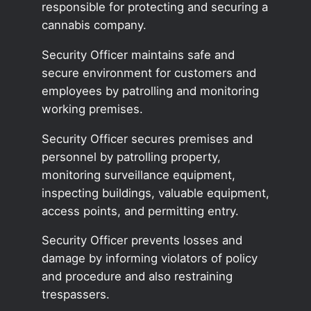
responsible for protecting and securing a
cannabis company.
Security Officer maintains safe and
secure environment for customers and
employees by patrolling and monitoring
working premises.
Security Officer secures premises and
personnel by patrolling property,
monitoring surveillance equipment,
inspecting buildings, valuable equipment,
access points, and permitting entry.
Security Officer prevents losses and
damage by informing violators of policy
and procedure and also restraining
trespassers.