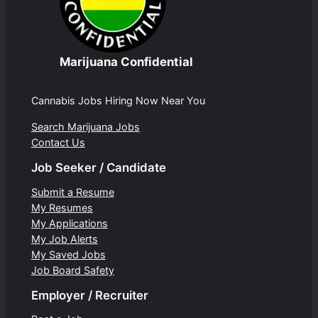
Marijuana Confidential
Cannabis Jobs Hiring Now Near You
Search Marijuana Jobs
Contact Us
Job Seeker / Candidate
Submit a Resume
My Resumes
My Applications
My Job Alerts
My Saved Jobs
Job Board Safety
Employer / Recruiter