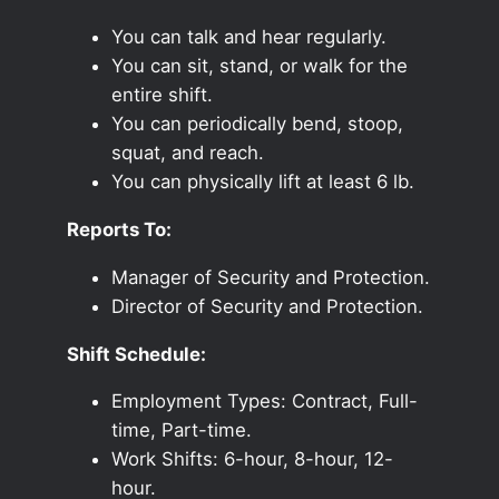
You can talk and hear regularly.
You can sit, stand, or walk for the
entire shift.
You can periodically bend, stoop,
squat, and reach.
You can physically lift at least 6 lb.
Reports To:
Manager of Security and Protection.
Director of Security and Protection.
Shift Schedule:
Employment Types: Contract, Full-
time, Part-time.
Work Shifts: 6-hour, 8-hour, 12-
hour.