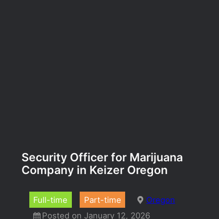
Security Officer for Marijuana
Company in Keizer Oregon
Full-time
Part-time
Oregon
Posted on January 12, 2026