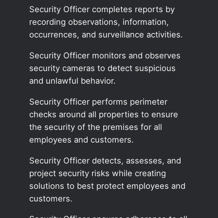
Security Officer completes reports by
recording observations, information,
occurrences, and surveillance activities.
Security Officer monitors and observes
security cameras to detect suspicious
and unlawful behavior.
Security Officer performs perimeter
checks around all properties to ensure
the security of the premises for all
employees and customers.
Security Officer detects, assesses, and
project security risks while creating
solutions to best protect employees and
customers.