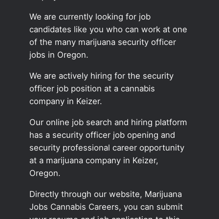
We are currently looking for job
candidates like you who can work at one
of the many marijuana security officer
jobs in Oregon.
We are actively hiring for the security
officer job position at a cannabis
company in Keizer.
Our online job search and hiring platform
has a security officer job opening and
security professional career opportunity
at a marijuana company in Keizer,
Oregon.
Directly through our website, Marijuana
Jobs Cannabis Careers, you can submit