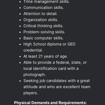
Time management skills.
Communication skills.
Attention to detail.
Organization skills.
Critical thinking skills.
Problem-solving skills.
Basic computer skills.
High School diploma or GED
credential.
At least 21 years of age.
Able to provide a federal, state, or
local identification card with a
photograph.
Seeking job candidates with a great
attitude and who are excellent team
players.
Physical Demands and Requirements: