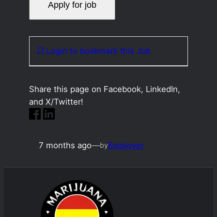
Login to bookmark this Job
Share this page on Facebook, LinkedIn,
and X/Twitter!
7 months ago
—
Employer
by