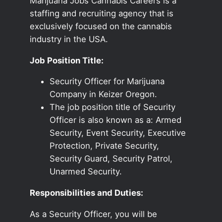
Marijuana Jobs Cannabis Careers is a
staffing and recruiting agency that is
exclusively focused on the cannabis
industry in the USA.
Job Position Title:
Security Officer for Marijuana
Company in Keizer Oregon.
The job position title of Security
Officer is also known as a: Armed
Security, Event Security, Executive
Protection, Private Security,
Security Guard, Security Patrol,
Unarmed Security.
Responsibilities and Duties:
As a Security Officer, you will be