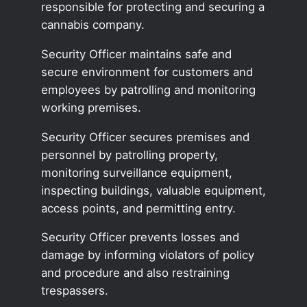
responsible for protecting and securing a
cannabis company.
Security Officer maintains safe and
secure environment for customers and
employees by patrolling and monitoring
working premises.
Security Officer secures premises and
personnel by patrolling property,
monitoring surveillance equipment,
inspecting buildings, valuable equipment,
access points, and permitting entry.
Security Officer prevents losses and
damage by informing violators of policy
and procedure and also restraining
trespassers.