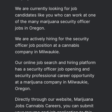
We are currently looking for job
candidates like you who can work at one
of the many marijuana security officer
jobs in Oregon.
We are actively hiring for the security
officer job position at a cannabis
company in Milwaukie.
Our online job search and hiring platform
has a security officer job opening and
security professional career opportunity
at a marijuana company in Milwaukie,
Oregon.
Directly through our website, Marijuana
Jobs Cannabis Careers, you can submit