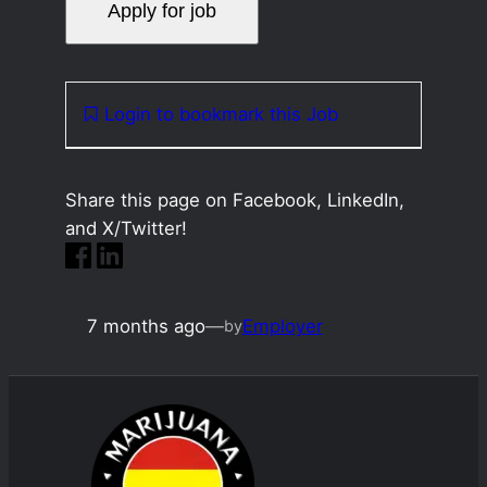
Login to bookmark this Job
Share this page on Facebook, LinkedIn,
and X/Twitter!
7 months ago
—
Employer
by