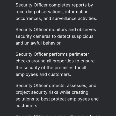
Security Officer completes reports by
recording observations, information,
occurrences, and surveillance activities.
Security Officer monitors and observes
security cameras to detect suspicious
and unlawful behavior.
Security Officer performs perimeter
checks around all properties to ensure
the security of the premises for all
employees and customers.
Security Officer detects, assesses, and
project security risks while creating
solutions to best protect employees and
customers.