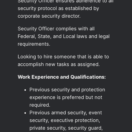
Security Officer ensures adherence to all
security protocol as established by
corporate security director.
Security Officer complies with all
Federal, State, and Local laws and legal
requirements.
Looking to hire someone that is able to
accomplish new tasks as assigned.
Work Experience and Qualifications:
Previous security and protection
experience is preferred but not
required.
Previous armed security, event
security, executive protection,
private security, security guard,