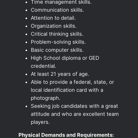
Time management skills.
Communication skills.
Attention to detail.
Organization skills.
Critical thinking skills.
Problem-solving skills.
Basic computer skills.
High School diploma or GED
credential.
At least 21 years of age.
Able to provide a federal, state, or
local identification card with a
photograph.
Seeking job candidates with a great
attitude and who are excellent team
players.
Physical Demands and Requirements: