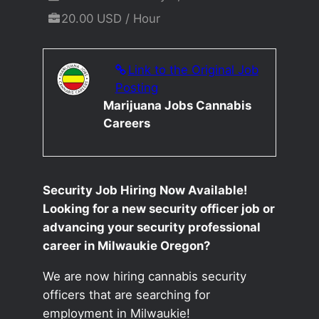
20.00 USD / Hour
Link to the Original Job
Posting
Marijuana Jobs Cannabis
Careers
Security Job Hiring Now Available!
Looking for a new security officer job or
advancing your security professional
career in Milwaukie Oregon?
We are now hiring cannabis security
officers that are searching for
employment in Milwaukie!