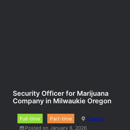
Security Officer for Marijuana
Company in Milwaukie Oregon
Full-time
Part-time
Oregon
Posted on January 8, 2026