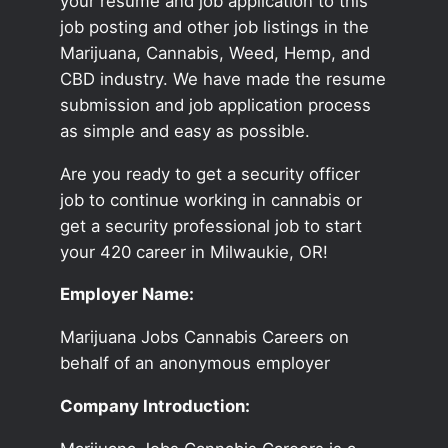
your resume and job application to this
job posting and other job listings in the
Marijuana, Cannabis, Weed, Hemp, and
CBD industry. We have made the resume
submission and job application process
as simple and easy as possible.
Are you ready to get a security officer
job to continue working in cannabis or
get a security professional job to start
your 420 career in Milwaukie, OR!
Employer Name:
Marijuana Jobs Cannabis Careers on
behalf of an anonymous employer
Company Introduction: