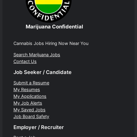
Marijuana Confidential
Cannabis Jobs Hiring Now Near You
Search Marijuana Jobs
Contact Us
Job Seeker / Candidate
Submit a Resume
My Resumes
My Applications
My Job Alerts
My Saved Jobs
Job Board Safety
Employer / Recruiter