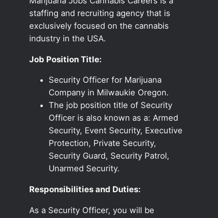
Marijuana Jobs Cannabis Careers is a
staffing and recruiting agency that is
exclusively focused on the cannabis
industry in the USA.
Job Position Title:
Security Officer for Marijuana
Company in Milwaukie Oregon.
The job position title of Security
Officer is also known as a: Armed
Security, Event Security, Executive
Protection, Private Security,
Security Guard, Security Patrol,
Unarmed Security.
Responsibilities and Duties:
As a Security Officer, you will be