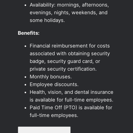
Availability: mornings, afternoons,
evenings, nights, weekends, and
some holidays.
Benefits:
Financial reimbursement for costs
associated with obtaining security
badge, security guard card, or
private security certification.
Monthly bonuses.
Employee discounts.
Health, vision, and dental insurance
is available for full-time employees.
Paid Time Off (PTO) is available for
full-time employees.