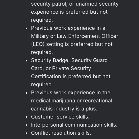
security patrol, or unarmed security
experience is preferred but not
required.
Previous work experience in a
Military or Law Enforcement Officer
(LEO) setting is preferred but not
required.
Security Badge, Security Guard
Card, or Private Security
Certification is preferred but not
required.
Previous work experience in the
medical marijuana or recreational
cannabis industry is a plus.
Customer service skills.
Interpersonal communication skills.
Conflict resolution skills.