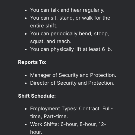
You can talk and hear regularly.
You can sit, stand, or walk for the
entire shift.
You can periodically bend, stoop,
squat, and reach.
You can physically lift at least 6 lb.
Reports To:
Manager of Security and Protection.
Director of Security and Protection.
Shift Schedule:
Employment Types: Contract, Full-
time, Part-time.
Work Shifts: 6-hour, 8-hour, 12-
hour.