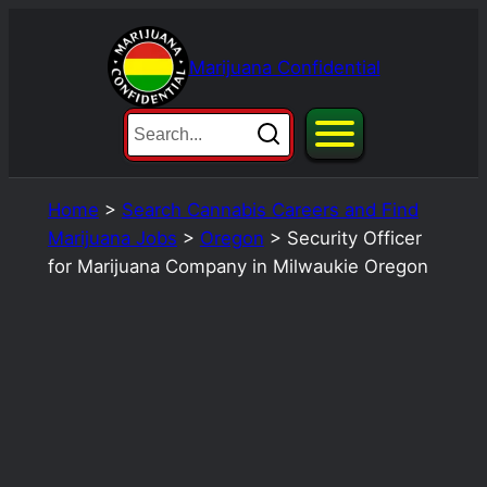
Skip
to
Marijuana Confidential
content
Home
>
Search Cannabis Careers and Find
Marijuana Jobs
>
Oregon
>
Security Officer
for Marijuana Company in Milwaukie Oregon