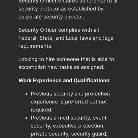
Security Officer ensures adherence to all
security protocol as established by
corporate security director.
Security Officer complies with all
Federal, State, and Local laws and legal
requirements.
Looking to hire someone that is able to
accomplish new tasks as assigned.
Work Experience and Qualifications:
Previous security and protection
experience is preferred but not
required.
Previous armed security, event
security, executive protection,
private security, security guard,