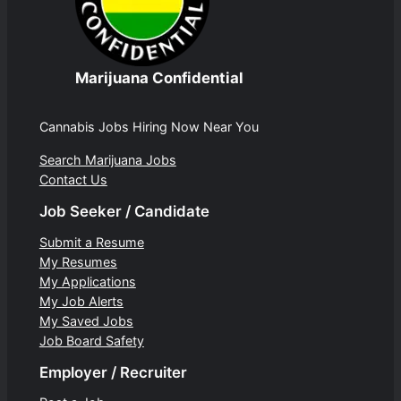
Marijuana Confidential
Cannabis Jobs Hiring Now Near You
Search Marijuana Jobs
Contact Us
Job Seeker / Candidate
Submit a Resume
My Resumes
My Applications
My Job Alerts
My Saved Jobs
Job Board Safety
Employer / Recruiter