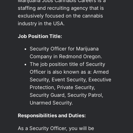
Marijuana Jobs Cannabis Careers is a
staffing and recruiting agency that is
exclusively focused on the cannabis
industry in the USA.
Job Position Title:
Security Officer for Marijuana
Company in Redmond Oregon.
The job position title of Security
Officer is also known as a: Armed
Security, Event Security, Executive
Protection, Private Security,
Security Guard, Security Patrol,
Unarmed Security.
Responsibilities and Duties:
As a Security Officer, you will be