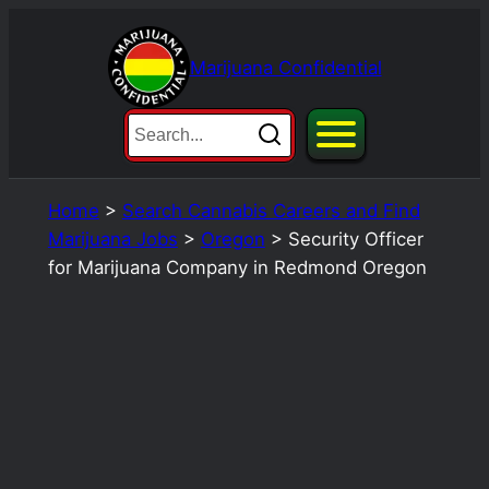
Skip
to
Marijuana Confidential
content
Home
>
Search Cannabis Careers and Find
Marijuana Jobs
>
Oregon
>
Security Officer
for Marijuana Company in Redmond Oregon