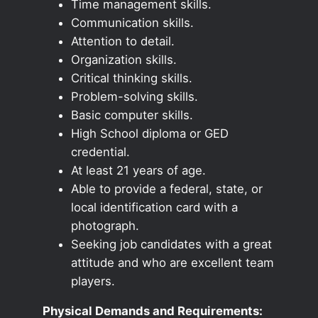
Time management skills.
Communication skills.
Attention to detail.
Organization skills.
Critical thinking skills.
Problem-solving skills.
Basic computer skills.
High School diploma or GED
credential.
At least 21 years of age.
Able to provide a federal, state, or
local identification card with a
photograph.
Seeking job candidates with a great
attitude and who are excellent team
players.
Physical Demands and Requirements: