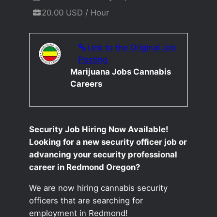
20.00 USD / Hour
Link to the Original Job
Posting
Marijuana Jobs Cannabis
Careers
Security Job Hiring Now Available!
Looking for a new security officer job or
advancing your security professional
career in Redmond Oregon?
We are now hiring cannabis security
officers that are searching for
employment in Redmond!