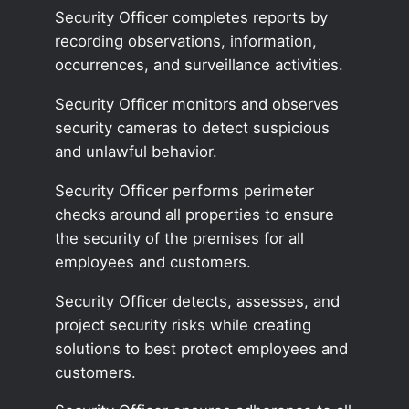
Security Officer completes reports by
recording observations, information,
occurrences, and surveillance activities.
Security Officer monitors and observes
security cameras to detect suspicious
and unlawful behavior.
Security Officer performs perimeter
checks around all properties to ensure
the security of the premises for all
employees and customers.
Security Officer detects, assesses, and
project security risks while creating
solutions to best protect employees and
customers.