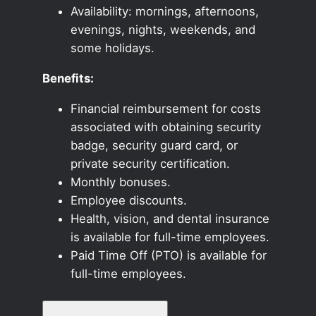
Availability: mornings, afternoons,
evenings, nights, weekends, and
some holidays.
Benefits:
Financial reimbursement for costs
associated with obtaining security
badge, security guard card, or
private security certification.
Monthly bonuses.
Employee discounts.
Health, vision, and dental insurance
is available for full-time employees.
Paid Time Off (PTO) is available for
full-time employees.