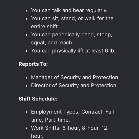
You can talk and hear regularly.
You can sit, stand, or walk for the
entire shift.
You can periodically bend, stoop,
squat, and reach.
You can physically lift at least 6 lb.
Reports To:
Manager of Security and Protection.
Director of Security and Protection.
Shift Schedule:
Employment Types: Contract, Full-
time, Part-time.
Work Shifts: 6-hour, 8-hour, 12-
hour.