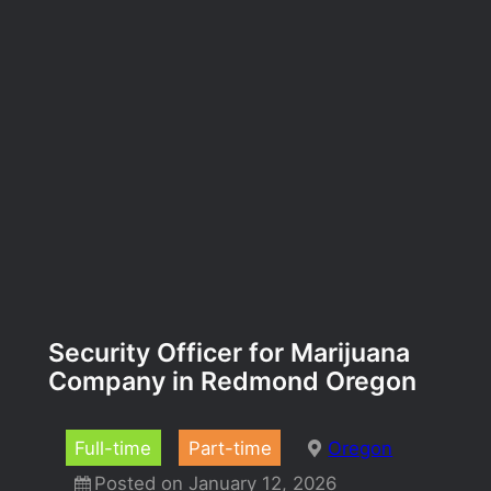
Security Officer for Marijuana
Company in Redmond Oregon
Full-time
Part-time
Oregon
Posted on January 12, 2026