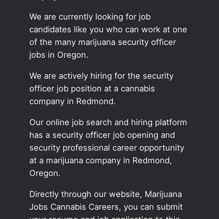
We are currently looking for job
candidates like you who can work at one
of the many marijuana security officer
jobs in Oregon.
We are actively hiring for the security
officer job position at a cannabis
company in Redmond.
Our online job search and hiring platform
has a security officer job opening and
security professional career opportunity
at a marijuana company in Redmond,
Oregon.
Directly through our website, Marijuana
Jobs Cannabis Careers, you can submit