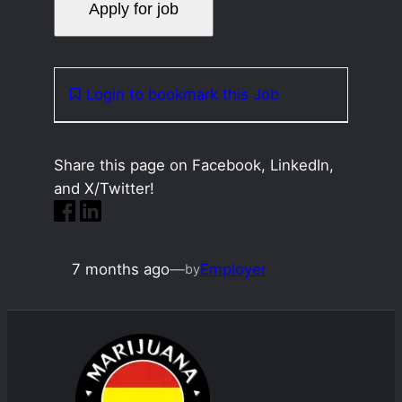
Login to bookmark this Job
Share this page on Facebook, LinkedIn,
and X/Twitter!
7 months ago
—
Employer
by