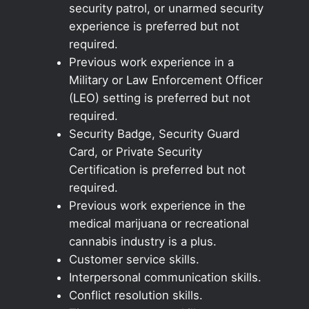
security patrol, or unarmed security
experience is preferred but not
required.
Previous work experience in a
Military or Law Enforcement Officer
(LEO) setting is preferred but not
required.
Security Badge, Security Guard
Card, or Private Security
Certification is preferred but not
required.
Previous work experience in the
medical marijuana or recreational
cannabis industry is a plus.
Customer service skills.
Interpersonal communication skills.
Conflict resolution skills.