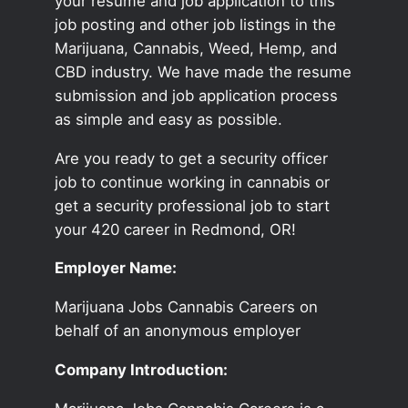
your resume and job application to this
job posting and other job listings in the
Marijuana, Cannabis, Weed, Hemp, and
CBD industry. We have made the resume
submission and job application process
as simple and easy as possible.
Are you ready to get a security officer
job to continue working in cannabis or
get a security professional job to start
your 420 career in Redmond, OR!
Employer Name:
Marijuana Jobs Cannabis Careers on
behalf of an anonymous employer
Company Introduction: