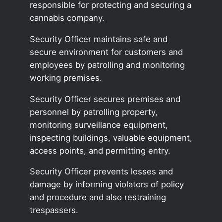
responsible for protecting and securing a
cannabis company.
Security Officer maintains safe and
secure environment for customers and
employees by patrolling and monitoring
working premises.
Security Officer secures premises and
personnel by patrolling property,
monitoring surveillance equipment,
inspecting buildings, valuable equipment,
access points, and permitting entry.
Security Officer prevents losses and
damage by informing violators of policy
and procedure and also restraining
trespassers.