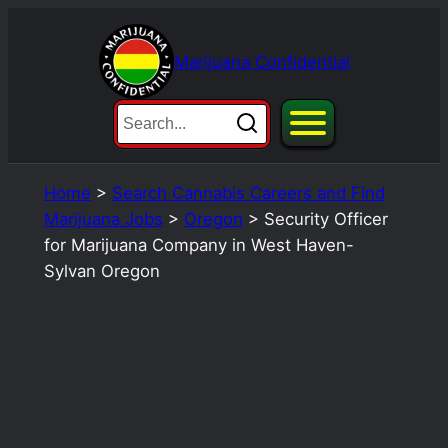
Skip
to
Marijuana Confidential
content
Home
>
Search Cannabis Careers and Find
Marijuana Jobs
>
Oregon
>
Security Officer
for Marijuana Company in West Haven-
Sylvan Oregon