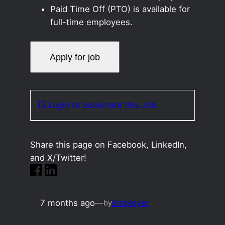
Paid Time Off (PTO) is available for
full-time employees.
Login to bookmark this Job
Share this page on Facebook, LinkedIn,
and X/Twitter!
7 months ago
—
Employer
by