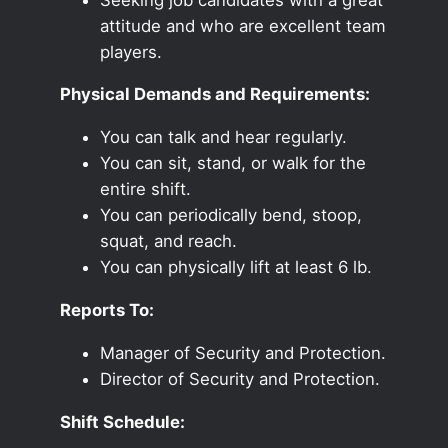
attitude and who are excellent team
players.
Physical Demands and Requirements:
You can talk and hear regularly.
You can sit, stand, or walk for the
entire shift.
You can periodically bend, stoop,
squat, and reach.
You can physically lift at least 6 lb.
Reports To:
Manager of Security and Protection.
Director of Security and Protection.
Shift Schedule: