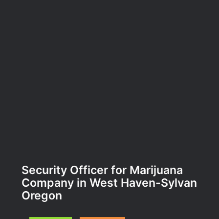
Security Officer for Marijuana
Company in West Haven-Sylvan
Oregon