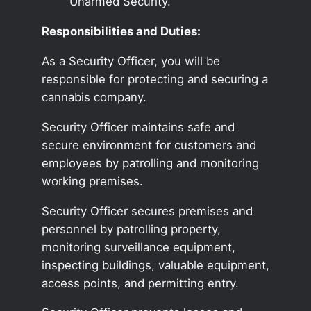
Unarmed Security.
Responsibilities and Duties:
As a Security Officer, you will be
responsible for protecting and securing a
cannabis company.
Security Officer maintains safe and
secure environment for customers and
employees by patrolling and monitoring
working premises.
Security Officer secures premises and
personnel by patrolling property,
monitoring surveillance equipment,
inspecting buildings, valuable equipment,
access points, and permitting entry.