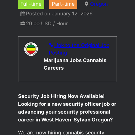
Full-time
Part-time
Oregon
Posted on January 12, 2026
20.00 USD / Hour
Link to the Original Job
Posting
Marijuana Jobs Cannabis
Careers
Security Job Hiring Now Available!
Looking for a new security officer job or
advancing your security professional
career in West Haven-Sylvan Oregon?
We are now hiring cannabis security