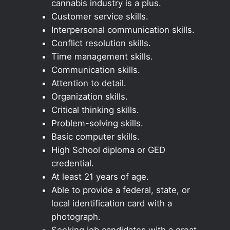
cannabis industry is a plus.
Customer service skills.
Interpersonal communication skills.
Conflict resolution skills.
Time management skills.
Communication skills.
Attention to detail.
Organization skills.
Critical thinking skills.
Problem-solving skills.
Basic computer skills.
High School diploma or GED
credential.
At least 21 years of age.
Able to provide a federal, state, or
local identification card with a
photograph.
Seeking job candidates with a great