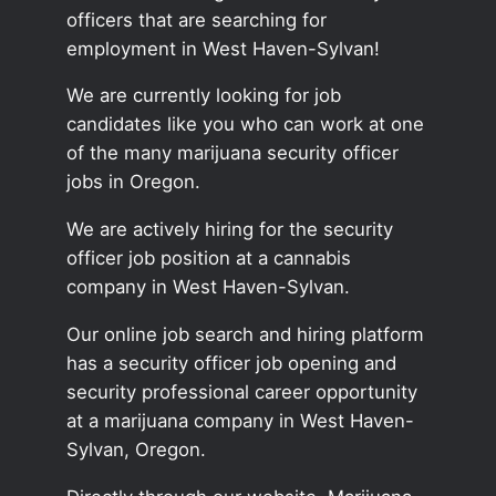
officers that are searching for
employment in West Haven-Sylvan!
We are currently looking for job
candidates like you who can work at one
of the many marijuana security officer
jobs in Oregon.
We are actively hiring for the security
officer job position at a cannabis
company in West Haven-Sylvan.
Our online job search and hiring platform
has a security officer job opening and
security professional career opportunity
at a marijuana company in West Haven-
Sylvan, Oregon.