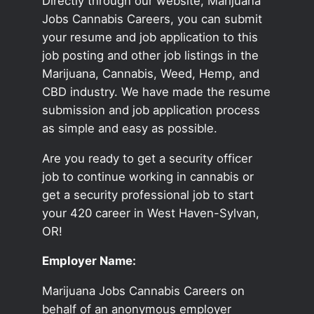
Directly through our website, Marijuana
Jobs Cannabis Careers, you can submit
your resume and job application to this
job posting and other job listings in the
Marijuana, Cannabis, Weed, Hemp, and
CBD industry. We have made the resume
submission and job application process
as simple and easy as possible.
Are you ready to get a security officer
job to continue working in cannabis or
get a security professional job to start
your 420 career in West Haven-Sylvan,
OR!
Employer Name:
Marijuana Jobs Cannabis Careers on
behalf of an anonymous employer