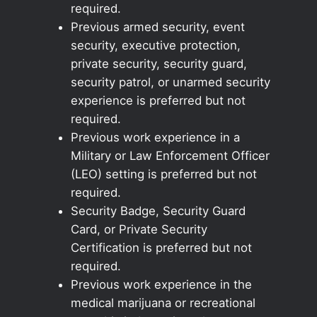
required.
Previous armed security, event
security, executive protection,
private security, security guard,
security patrol, or unarmed security
experience is preferred but not
required.
Previous work experience in a
Military or Law Enforcement Officer
(LEO) setting is preferred but not
required.
Security Badge, Security Guard
Card, or Private Security
Certification is preferred but not
required.
Previous work experience in the
medical marijuana or recreational