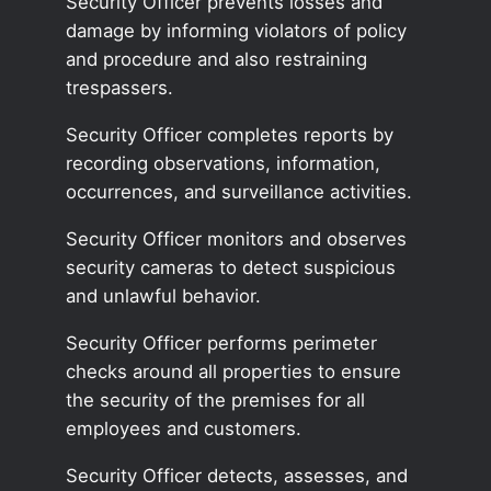
Security Officer prevents losses and
damage by informing violators of policy
and procedure and also restraining
trespassers.
Security Officer completes reports by
recording observations, information,
occurrences, and surveillance activities.
Security Officer monitors and observes
security cameras to detect suspicious
and unlawful behavior.
Security Officer performs perimeter
checks around all properties to ensure
the security of the premises for all
employees and customers.
Security Officer detects, assesses, and