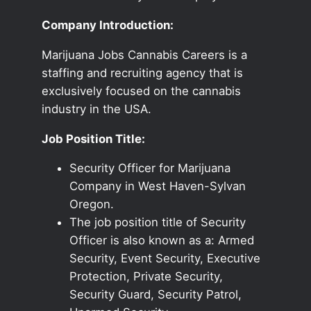
Company Introduction:
Marijuana Jobs Cannabis Careers is a
staffing and recruiting agency that is
exclusively focused on the cannabis
industry in the USA.
Job Position Title:
Security Officer for Marijuana
Company in West Haven-Sylvan
Oregon.
The job position title of Security
Officer is also known as a: Armed
Security, Event Security, Executive
Protection, Private Security,
Security Guard, Security Patrol,