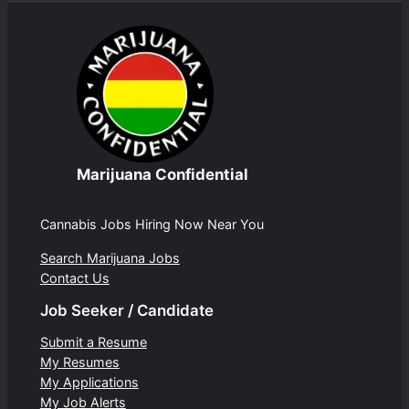
Marijuana Confidential
Cannabis Jobs Hiring Now Near You
Search Marijuana Jobs
Contact Us
Job Seeker / Candidate
Submit a Resume
My Resumes
My Applications
My Job Alerts