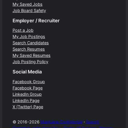
My Saved Jobs
Job Board Safety
Employer / Recruiter
Post a Job
My Job Postings
Search Candidates
Search Resumes
My Saved Resumes
Job Posting Policy
Social Media
Facebook Group
Facebook Page
LinkedIn Group
LinkedIn Page
X (Twitter) Page
© 2016-2026
Marijuana Confidential
⋅
Search