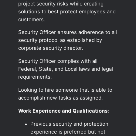
project security risks while creating
solutions to best protect employees and
customers.
Security Officer ensures adherence to all
security protocol as established by
corporate security director.
Security Officer complies with all
Federal, State, and Local laws and legal
requirements.
Looking to hire someone that is able to
accomplish new tasks as assigned.
Work Experience and Qualifications:
Previous security and protection
experience is preferred but not