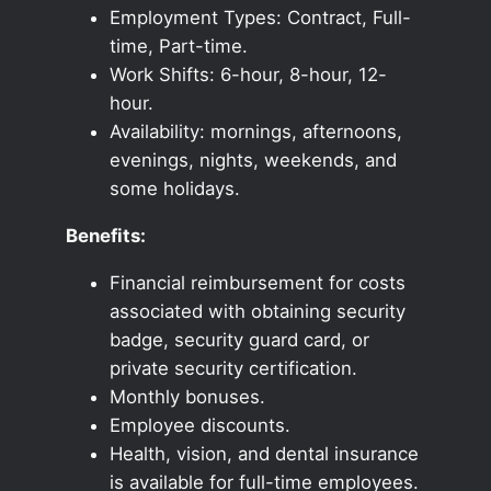
Employment Types: Contract, Full-
time, Part-time.
Work Shifts: 6-hour, 8-hour, 12-
hour.
Availability: mornings, afternoons,
evenings, nights, weekends, and
some holidays.
Benefits:
Financial reimbursement for costs
associated with obtaining security
badge, security guard card, or
private security certification.
Monthly bonuses.
Employee discounts.
Health, vision, and dental insurance
is available for full-time employees.