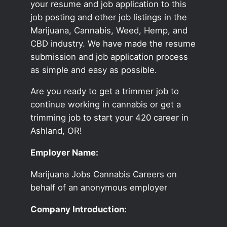
your resume and job application to this
job posting and other job listings in the
Marijuana, Cannabis, Weed, Hemp, and
CBD industry. We have made the resume
submission and job application process
as simple and easy as possible.
Are you ready to get a trimmer job to
continue working in cannabis or get a
trimming job to start your 420 career in
Ashland, OR!
Employer Name:
Marijuana Jobs Cannabis Careers on
behalf of an anonymous employer
Company Introduction: