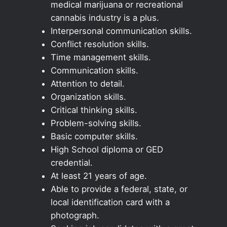
medical marijuana or recreational
cannabis industry is a plus.
Interpersonal communication skills.
Conflict resolution skills.
Time management skills.
Communication skills.
Attention to detail.
Organization skills.
Critical thinking skills.
Problem-solving skills.
Basic computer skills.
High School diploma or GED
credential.
At least 21 years of age.
Able to provide a federal, state, or
local identification card with a
photograph.