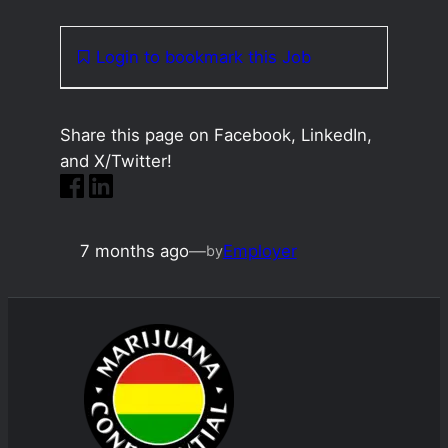
Login to bookmark this Job
Share this page on Facebook, LinkedIn,
and X/Twitter!
7 months ago
—
Employer
by