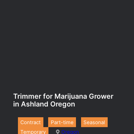
Trimmer for Marijuana Grower
in Ashland Oregon
Contract
Part-time
Seasonal
Temporary
Oregon