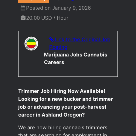
Posted on January 9, 2026
20.00 USD / Hour
Link to the Original Job
Posting
Marijuana Jobs Cannabis
Careers
Trimmer Job Hiring Now Available!
Looking for a new bucker and trimmer
job or advancing your post-harvest
career in Ashland Oregon?
We are now hiring cannabis trimmers
that are searching for employment in