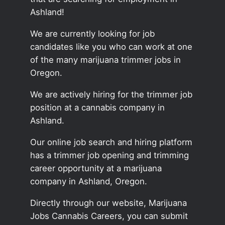
Ashland!
We are currently looking for job
candidates like you who can work at one
of the many marijuana trimmer jobs in
Oregon.
We are actively hiring for the trimmer job
position at a cannabis company in
Ashland.
Our online job search and hiring platform
has a trimmer job opening and trimming
career opportunity at a marijuana
company in Ashland, Oregon.
Directly through our website, Marijuana
Jobs Cannabis Careers, you can submit