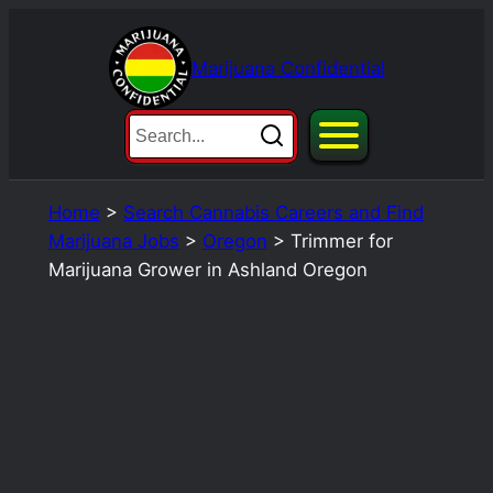
Skip
to
Marijuana Confidential
content
Home
>
Search Cannabis Careers and Find
Marijuana Jobs
>
Oregon
>
Trimmer for
Marijuana Grower in Ashland Oregon