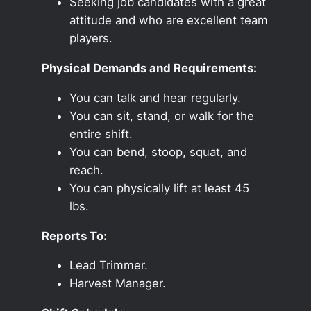
Seeking job candidates with a great
attitude and who are excellent team
players.
Physical Demands and Requirements:
You can talk and hear regularly.
You can sit, stand, or walk for the
entire shift.
You can bend, stoop, squat, and
reach.
You can physically lift at least 45
lbs.
Reports To:
Lead Trimmer.
Harvest Manager.