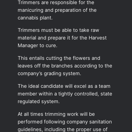
Trimmers are responsible for the
manicuring and preparation of the
cannabis plant.
Trimmers must be able to take raw
material and prepare it for the Harvest
Manager to cure.
This entails cutting the flowers and
leaves off the branches according to the
company’s grading system.
The ideal candidate will excel as a team
member within a tightly controlled, state
regulated system.
At all times trimming work will be
performed following company sanitation
guidelines, including the proper use of