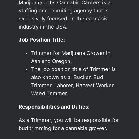
Marijuana Jobs Cannabis Careers is a
staffing and recruiting agency that is
exclusively focused on the cannabis
industry in the USA.
Job Position Title:
Trimmer for Marijuana Grower in
Ashland Oregon.
The job position title of Trimmer is
also known as a: Bucker, Bud
Trimmer, Laborer, Harvest Worker,
Weed Trimmer.
Responsibilities and Duties:
As a Trimmer, you will be responsible for
bud trimming for a cannabis grower.