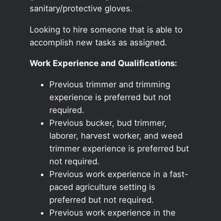
sanitary/protective gloves.
Looking to hire someone that is able to
accomplish new tasks as assigned.
Work Experience and Qualifications:
Previous trimmer and trimming
experience is preferred but not
required.
Previous bucker, bud trimmer,
laborer, harvest worker, and weed
trimmer experience is preferred but
not required.
Previous work experience in a fast-
paced agriculture setting is
preferred but not required.
Previous work experience in the