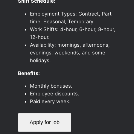
Shift Schedule:
Employment Types: Contract, Part-
time, Seasonal, Temporary.
Work Shifts: 4-hour, 6-hour, 8-hour,
12-hour.
Availability: mornings, afternoons,
evenings, weekends, and some
holidays.
Benefits:
Monthly bonuses.
Employee discounts.
Paid every week.