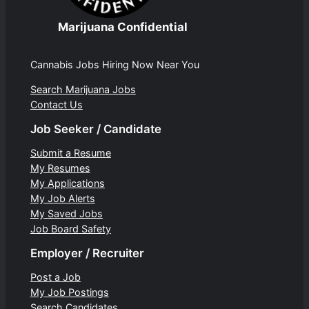
Marijuana Confidential
Cannabis Jobs Hiring Now Near You
Search Marijuana Jobs
Contact Us
Job Seeker / Candidate
Submit a Resume
My Resumes
My Applications
My Job Alerts
My Saved Jobs
Job Board Safety
Employer / Recruiter
Post a Job
My Job Postings
Search Candidates