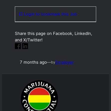
Login to bookmark this Job
Share this page on Facebook, LinkedIn,
and X/Twitter!
7 months ago
—
Employer
by