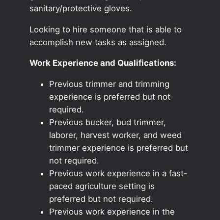
sanitary/protective gloves.
Looking to hire someone that is able to
accomplish new tasks as assigned.
Work Experience and Qualifications:
Previous trimmer and trimming
experience is preferred but not
required.
Previous bucker, bud trimmer,
laborer, harvest worker, and weed
trimmer experience is preferred but
not required.
Previous work experience in a fast-
paced agriculture setting is
preferred but not required.
Previous work experience in the