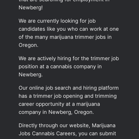
Newberg!
We are currently looking for job
candidates like you who can work at one
of the many marijuana trimmer jobs in
Oregon.
We are actively hiring for the trimmer job
position at a cannabis company in
Newberg.
Our online job search and hiring platform
has a trimmer job opening and trimming
career opportunity at a marijuana
company in Newberg, Oregon.
Directly through our website, Marijuana
Jobs Cannabis Careers, you can submit