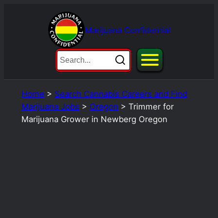
Skip
to
Marijuana Confidential
content
Home
>
Search Cannabis Careers and Find
Marijuana Jobs
>
Oregon
>
Trimmer for
Marijuana Grower in Newberg Oregon