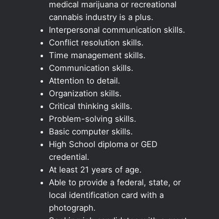
medical marijuana or recreational
cannabis industry is a plus.
Interpersonal communication skills.
Conflict resolution skills.
Time management skills.
Communication skills.
Attention to detail.
Organization skills.
Critical thinking skills.
Problem-solving skills.
Basic computer skills.
High School diploma or GED
credential.
At least 21 years of age.
Able to provide a federal, state, or
local identification card with a
photograph.