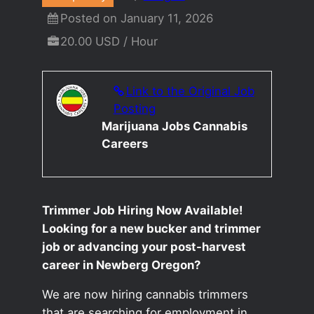
Posted on January 11, 2026
20.00 USD / Hour
Link to the Original Job
Posting
Marijuana Jobs Cannabis
Careers
Trimmer Job Hiring Now Available!
Looking for a new bucker and trimmer
job or advancing your post-harvest
career in Newberg Oregon?
We are now hiring cannabis trimmers
that are searching for employment in