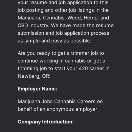
your resume and job application to this
job posting and other job listings in the
Marijuana, Cannabis, Weed, Hemp, and
CBD industry. We have made the resume
submission and job application process
as simple and easy as possible.
Are you ready to get a trimmer job to
continue working in cannabis or get a
trimming job to start your 420 career in
Newberg, OR!
Employer Name:
Marijuana Jobs Cannabis Careers on
behalf of an anonymous employer
Company Introduction: