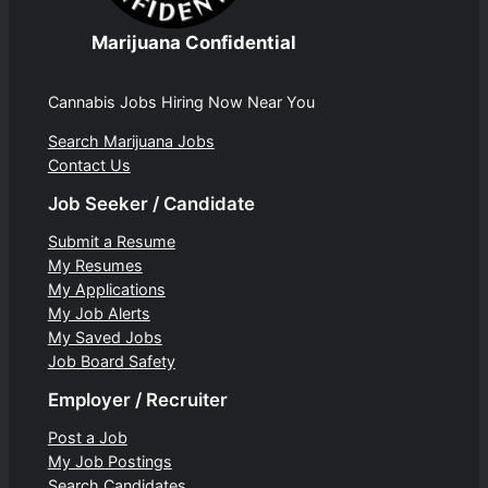
Marijuana Confidential
Cannabis Jobs Hiring Now Near You
Search Marijuana Jobs
Contact Us
Job Seeker / Candidate
Submit a Resume
My Resumes
My Applications
My Job Alerts
My Saved Jobs
Job Board Safety
Employer / Recruiter
Post a Job
My Job Postings
Search Candidates