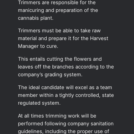
Trimmers are responsible for the
manicuring and preparation of the
cannabis plant.
Trimmers must be able to take raw
material and prepare it for the Harvest
Manager to cure.
This entails cutting the flowers and
leaves off the branches according to the
company’s grading system.
The ideal candidate will excel as a team
member within a tightly controlled, state
regulated system.
At all times trimming work will be
performed following company sanitation
guidelines, including the proper use of