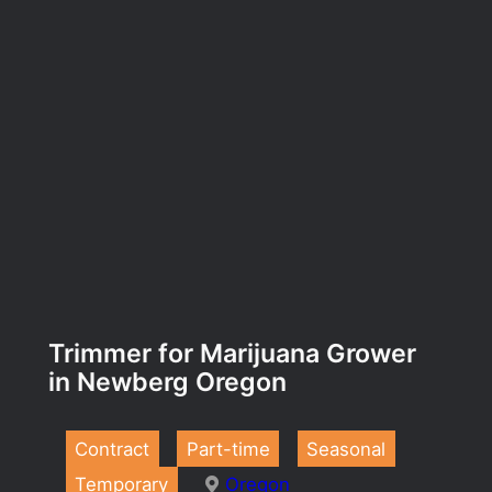
Trimmer for Marijuana Grower
in Newberg Oregon
Contract
Part-time
Seasonal
Temporary
Oregon