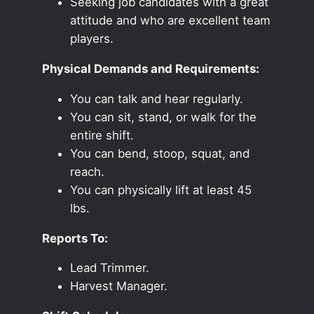
Seeking job candidates with a great
attitude and who are excellent team
players.
Physical Demands and Requirements:
You can talk and hear regularly.
You can sit, stand, or walk for the
entire shift.
You can bend, stoop, squat, and
reach.
You can physically lift at least 45
lbs.
Reports To:
Lead Trimmer.
Harvest Manager.