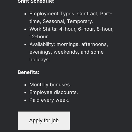
Shift Schedule:
Employment Types: Contract, Part-
time, Seasonal, Temporary.
Work Shifts: 4-hour, 6-hour, 8-hour,
12-hour.
Availability: mornings, afternoons,
evenings, weekends, and some
holidays.
Benefits:
Monthly bonuses.
Employee discounts.
Paid every week.