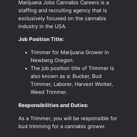
Marijuana Jobs Cannabis Careers is a
staffing and recruiting agency that is
exclusively focused on the cannabis
industry in the USA.
Job Position Title:
Trimmer for Marijuana Grower in
Newberg Oregon.
The job position title of Trimmer is
also known as a: Bucker, Bud
Trimmer, Laborer, Harvest Worker,
Weed Trimmer.
Responsibilities and Duties:
As a Trimmer, you will be responsible for
bud trimming for a cannabis grower.