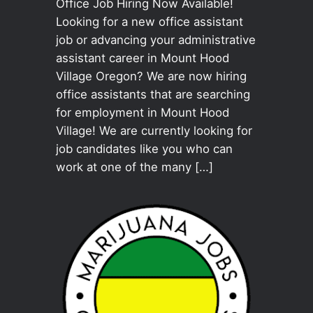
Office Job Hiring Now Available!
Looking for a new office assistant
job or advancing your administrative
assistant career in Mount Hood
Village Oregon? We are now hiring
office assistants that are searching
for employment in Mount Hood
Village! We are currently looking for
job candidates like you who can
work at one of the many […]