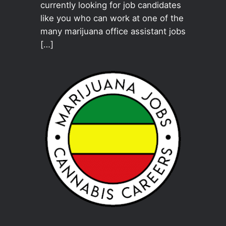
currently looking for job candidates
like you who can work at one of the
many marijuana office assistant jobs
[…]