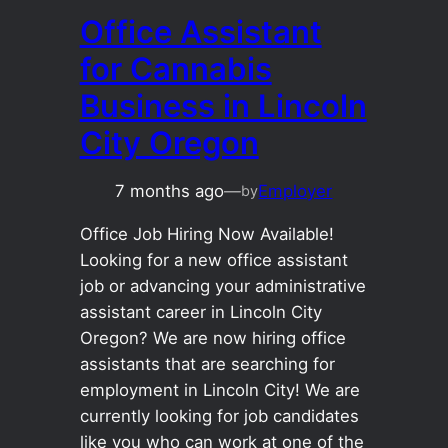
Office Assistant
for Cannabis
Business in Lincoln
City Oregon
7 months ago
—
Employer
by
Office Job Hiring Now Available!
Looking for a new office assistant
job or advancing your administrative
assistant career in Lincoln City
Oregon? We are now hiring office
assistants that are searching for
employment in Lincoln City! We are
currently looking for job candidates
like you who can work at one of the