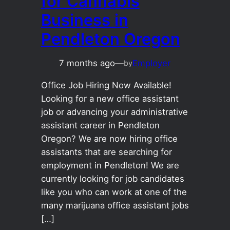
for Cannabis
Business in
Pendleton Oregon
7 months ago
—
Employer
by
Office Job Hiring Now Available!
Looking for a new office assistant
job or advancing your administrative
assistant career in Pendleton
Oregon? We are now hiring office
assistants that are searching for
employment in Pendleton! We are
currently looking for job candidates
like you who can work at one of the
many marijuana office assistant jobs
[…]