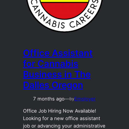
Office Assistant
for Cannabis
Business in The
Dalles Oregon
7 months ago
—
Employer
by
Office Job Hiring Now Available!
Looking for a new office assistant
job or advancing your administrative