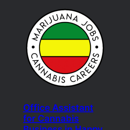
Office Assistant
for Cannabis
Business in Happy