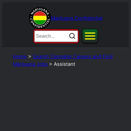
Skip
to
Marijuana Confidential
content
Home
>
Search Cannabis Careers and Find
Marijuana Jobs
>
Assistant