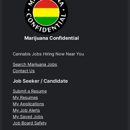
Marijuana Confidential
Cannabis Jobs Hiring Now Near You
Search Marijuana Jobs
Contact Us
Job Seeker / Candidate
Submit a Resume
My Resumes
My Applications
My Job Alerts
My Saved Jobs
Job Board Safety