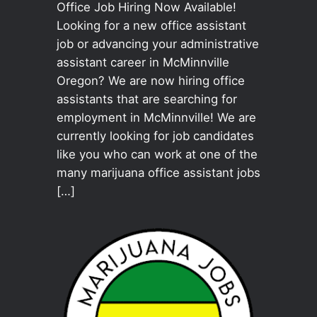
Office Job Hiring Now Available!
Looking for a new office assistant
job or advancing your administrative
assistant career in McMinnville
Oregon? We are now hiring office
assistants that are searching for
employment in McMinnville! We are
currently looking for job candidates
like you who can work at one of the
many marijuana office assistant jobs
[…]