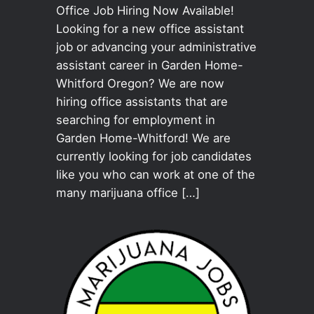
Office Job Hiring Now Available!
Looking for a new office assistant
job or advancing your administrative
assistant career in Garden Home-
Whitford Oregon? We are now
hiring office assistants that are
searching for employment in
Garden Home-Whitford! We are
currently looking for job candidates
like you who can work at one of the
many marijuana office […]