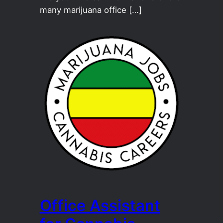
many marijuana office […]
Office Assistant