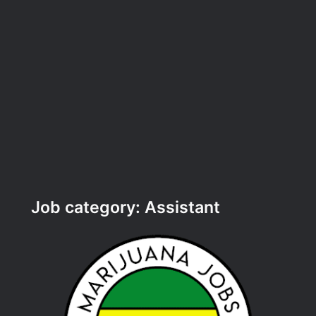
Job category:
Assistant