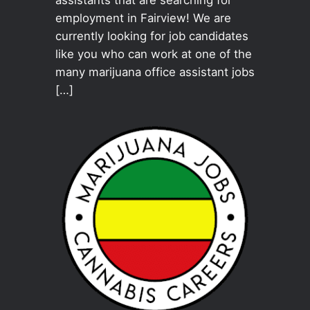
employment in Fairview! We are
currently looking for job candidates
like you who can work at one of the
many marijuana office assistant jobs
[…]