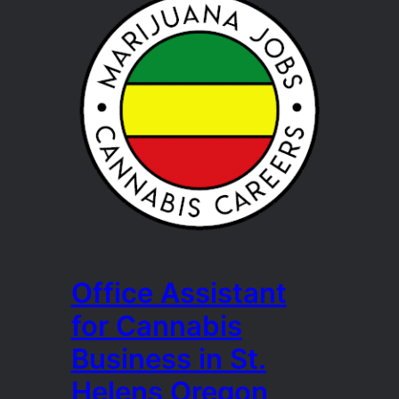
Office Assistant
for Cannabis
Business in St.
Helens Oregon