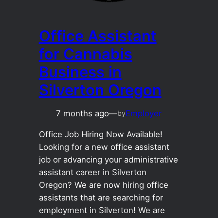
Office Assistant
for Cannabis
Business in
Silverton Oregon
7 months ago
—
Employer
by
Office Job Hiring Now Available!
Looking for a new office assistant
job or advancing your administrative
assistant career in Silverton
Oregon? We are now hiring office
assistants that are searching for
employment in Silverton! We are