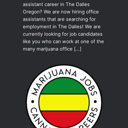
assistant career in The Dalles
Oregon? We are now hiring office
assistants that are searching for
employment in The Dalles! We are
currently looking for job candidates
like you who can work at one of the
many marijuana office […]