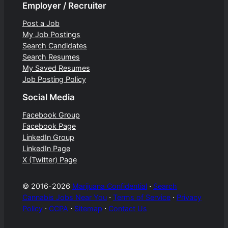
Employer / Recruiter
Post a Job
My Job Postings
Search Candidates
Search Resumes
My Saved Resumes
Job Posting Policy
Social Media
Facebook Group
Facebook Page
LinkedIn Group
LinkedIn Page
X (Twitter) Page
© 2016-2026
Marijuana Confidential
⋅
Search
Cannabis Jobs Near You
⋅
Terms of Service
⋅
Privacy
Policy
⋅
CCPA
⋅
Sitemap
⋅
Contact Us