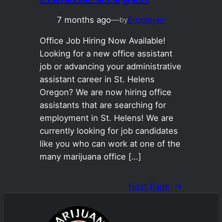
7 months ago
—
Employer
by
Office Job Hiring Now Available!
Looking for a new office assistant
job or advancing your administrative
assistant career in St. Helens
Oregon? We are now hiring office
assistants that are searching for
employment in St. Helens! We are
currently looking for job candidates
like you who can work at one of the
many marijuana office […]
Next Page
→