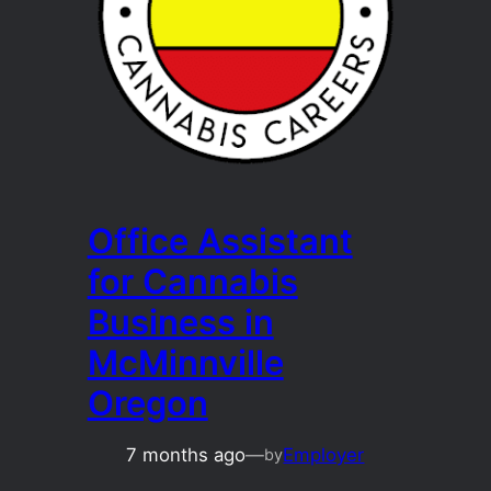
Office Assistant
for Cannabis
Business in
McMinnville
Oregon
7 months ago
—
Employer
by