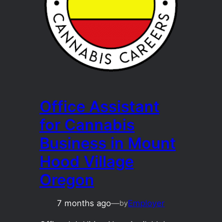
Office Assistant
for Cannabis
Business in Mount
Hood Village
Oregon
7 months ago
—
Employer
by