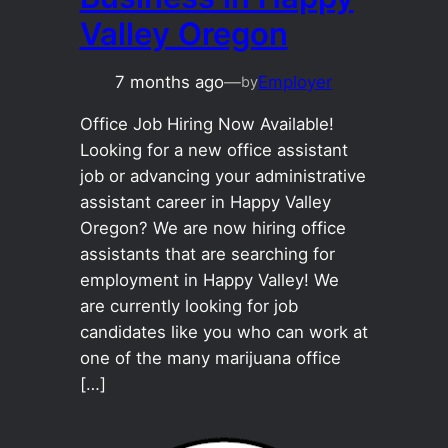
Valley Oregon
7 months ago
—
Employer
by
Office Job Hiring Now Available!
Looking for a new office assistant
job or advancing your administrative
assistant career in Happy Valley
Oregon? We are now hiring office
assistants that are searching for
employment in Happy Valley! We
are currently looking for job
candidates like you who can work at
one of the many marijuana office
[…]