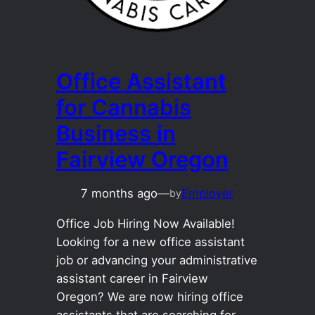
Office Assistant
for Cannabis
Business in
Fairview Oregon
7 months ago
—
Employer
by
Office Job Hiring Now Available!
Looking for a new office assistant
job or advancing your administrative
assistant career in Fairview
Oregon? We are now hiring office
assistants that are searching for