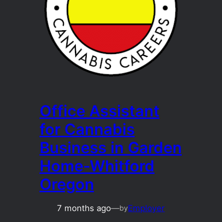
Office Assistant
for Cannabis
Business in Garden
Home-Whitford
Oregon
7 months ago
—
Employer
by