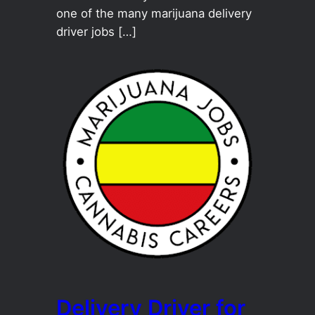
one of the many marijuana delivery
driver jobs […]
Delivery Driver for