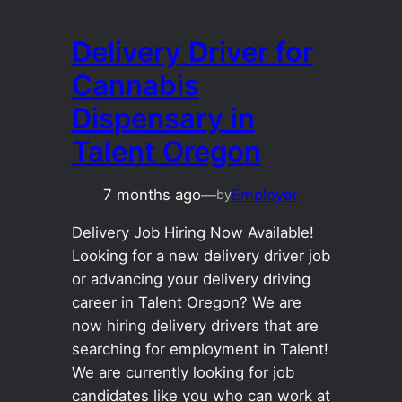
Delivery Driver for
Cannabis
Dispensary in
Talent Oregon
7 months ago
—
Employer
by
Delivery Job Hiring Now Available!
Looking for a new delivery driver job
or advancing your delivery driving
career in Talent Oregon? We are
now hiring delivery drivers that are
searching for employment in Talent!
We are currently looking for job
candidates like you who can work at