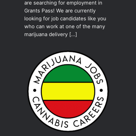
are searching for employment in
Grants Pass! We are currently
looking for job candidates like you
who can work at one of the many
marijuana delivery […]