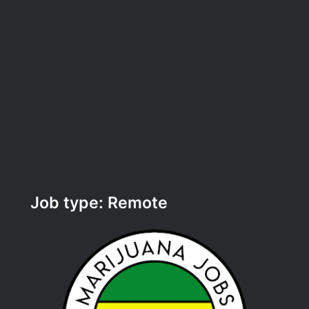
Job type:
Remote