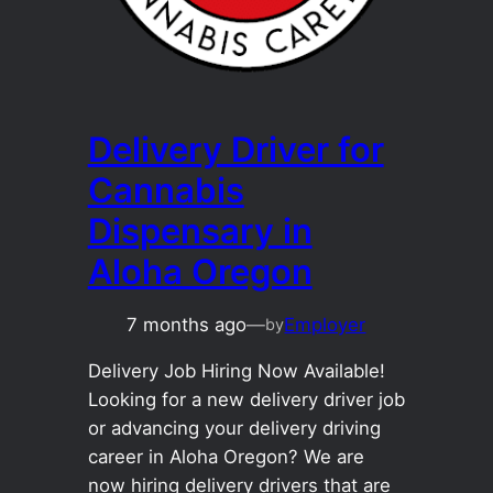
Delivery Driver for
Cannabis
Dispensary in
Aloha Oregon
7 months ago
—
Employer
by
Delivery Job Hiring Now Available!
Looking for a new delivery driver job
or advancing your delivery driving
career in Aloha Oregon? We are
now hiring delivery drivers that are