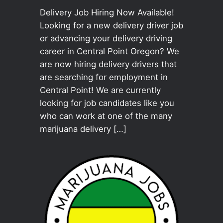
Delivery Job Hiring Now Available!
Looking for a new delivery driver job
or advancing your delivery driving
career in Central Point Oregon? We
are now hiring delivery drivers that
are searching for employment in
Central Point! We are currently
looking for job candidates like you
who can work at one of the many
marijuana delivery […]