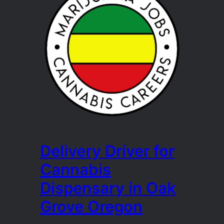
Delivery Driver for
Cannabis
Dispensary in Oak
Grove Oregon