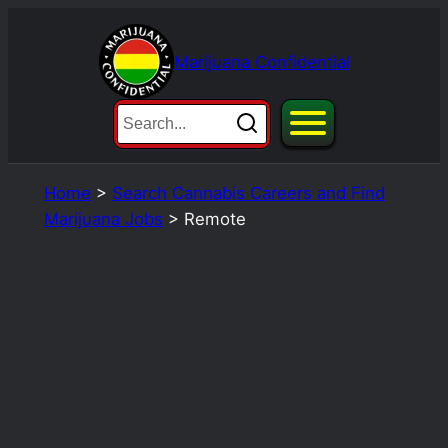
Skip
to
Marijuana Confidential
content
Home
>
Search Cannabis Careers and Find
Marijuana Jobs
>
Remote