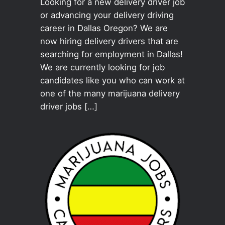
Looking for a new delivery driver job
or advancing your delivery driving
career in Dallas Oregon? We are
now hiring delivery drivers that are
searching for employment in Dallas!
We are currently looking for job
candidates like you who can work at
one of the many marijuana delivery
driver jobs […]