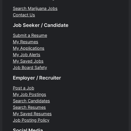
Search Marijuana Jobs
Contact Us
Job Seeker / Candidate
Submit a Resume
My Resumes
My Applications
My Job Alerts
My Saved Jobs
Job Board Safety
Employer / Recruiter
Post a Job
My Job Postings
Search Candidates
Search Resumes
My Saved Resumes
Job Posting Policy
Social Media