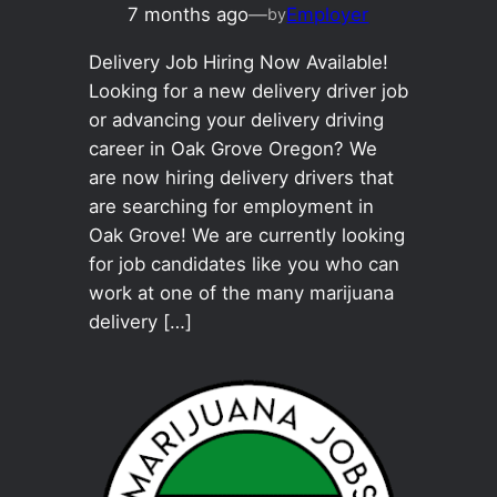
7 months ago
—
Employer
by
Delivery Job Hiring Now Available!
Looking for a new delivery driver job
or advancing your delivery driving
career in Oak Grove Oregon? We
are now hiring delivery drivers that
are searching for employment in
Oak Grove! We are currently looking
for job candidates like you who can
work at one of the many marijuana
delivery […]