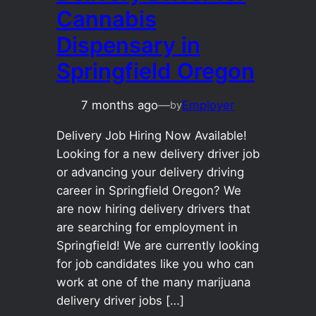
Cannabis
Dispensary in
Springfield Oregon
7 months ago
—
Employer
by
Delivery Job Hiring Now Available!
Looking for a new delivery driver job
or advancing your delivery driving
career in Springfield Oregon? We
are now hiring delivery drivers that
are searching for employment in
Springfield! We are currently looking
for job candidates like you who can
work at one of the many marijuana
delivery driver jobs […]