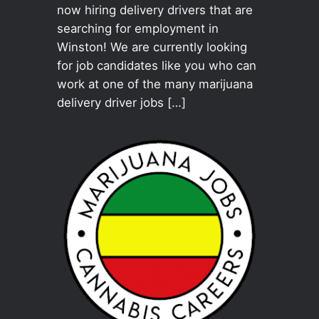
now hiring delivery drivers that are
searching for employment in
Winston! We are currently looking
for job candidates like you who can
work at one of the many marijuana
delivery driver jobs […]