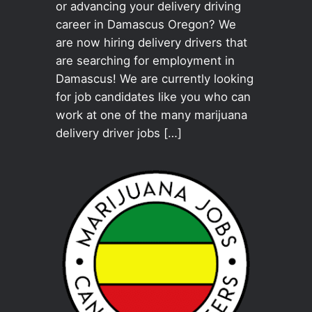
or advancing your delivery driving
career in Damascus Oregon? We
are now hiring delivery drivers that
are searching for employment in
Damascus! We are currently looking
for job candidates like you who can
work at one of the many marijuana
delivery driver jobs […]