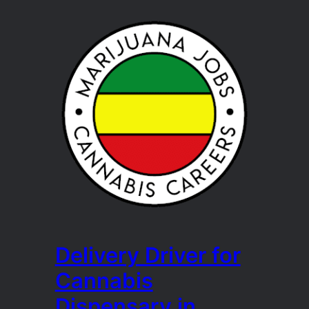
Delivery Driver for
Cannabis
Dispensary in