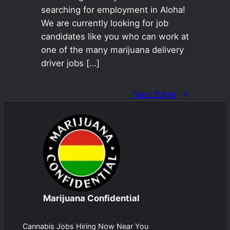
searching for employment in Aloha!
We are currently looking for job
candidates like you who can work at
one of the many marijuana delivery
driver jobs […]
Next Page
→
Marijuana Confidential
Cannabis Jobs Hiring Now Near You