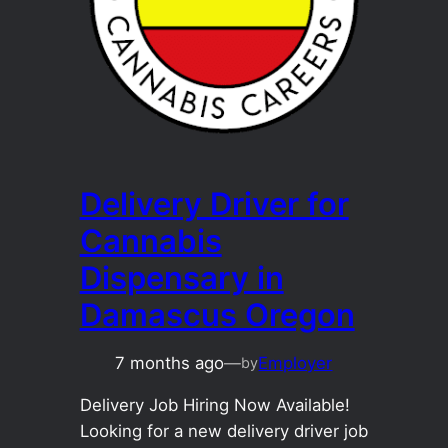
Delivery Driver for
Cannabis
Dispensary in
Damascus Oregon
7 months ago
—
Employer
by
Delivery Job Hiring Now Available!
Looking for a new delivery driver job