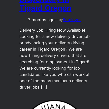
Tigard Oregon
7 months ago
—
Employer
by
Delivery Job Hiring Now Available!
Looking for a new delivery driver job
or advancing your delivery driving
career in Tigard Oregon? We are
now hiring delivery drivers that are
searching for employment in Tigard!
We are currently looking for job
candidates like you who can work at
one of the many marijuana delivery
driver jobs […]