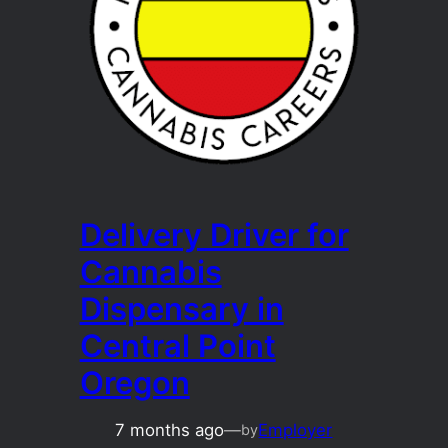
Delivery Driver for
Cannabis
Dispensary in
Central Point
Oregon
7 months ago
—
Employer
by