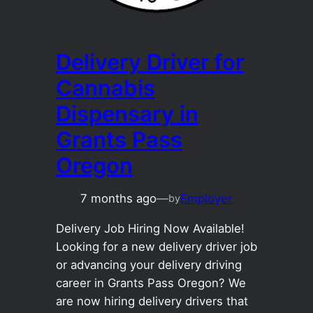
Delivery Driver for
Cannabis
Dispensary in
Grants Pass
Oregon
7 months ago
—
Employer
by
Delivery Job Hiring Now Available!
Looking for a new delivery driver job
or advancing your delivery driving
career in Grants Pass Oregon? We
are now hiring delivery drivers that