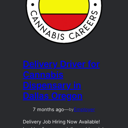
Delivery Driver for
Cannabis
Dispensary in
Dallas Oregon
7 months ago
—
Employer
by
Delivery Job Hiring Now Available!