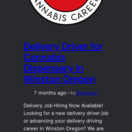
Delivery Driver for
Cannabis
Dispensary in
Winston Oregon
7 months ago
—
Employer
by
Delivery Job Hiring Now Available!
Looking for a new delivery driver job
or advancing your delivery driving
career in Winston Oregon? We are